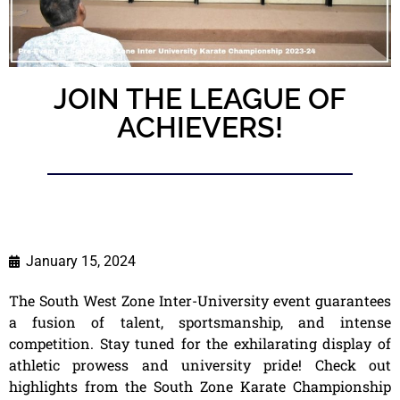
JOIN THE LEAGUE OF
ACHIEVERS!
January 15, 2024
The South West Zone Inter-University event guarantees
a fusion of talent, sportsmanship, and intense
competition. Stay tuned for the exhilarating display of
athletic prowess and university pride! Check out
highlights from the South Zone Karate Championship