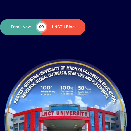
Enroll Now
LNCTU Blog
OR