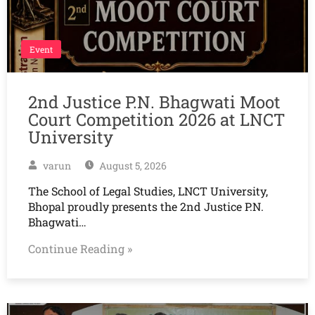
Event
2nd Justice P.N. Bhagwati Moot
Court Competition 2026 at LNCT
University
varun
August 5, 2026
The School of Legal Studies, LNCT University,
Bhopal proudly presents the 2nd Justice P.N.
Bhagwati…
Continue Reading »