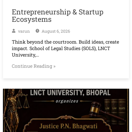
Entrepreneurship & Startup
Ecosystems
varun
August 6, 2026
Think beyond the courtroom. Build ideas, create
impact. School of Legal Studies (SOLS), LNCT
University,…
Continue Reading »