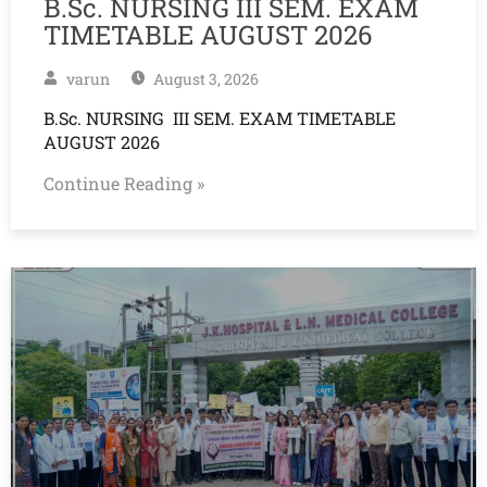
B.Sc. NURSING III SEM. EXAM
TIMETABLE AUGUST 2026
varun
August 3, 2026
B.Sc. NURSING III SEM. EXAM TIMETABLE
AUGUST 2026
Continue Reading »