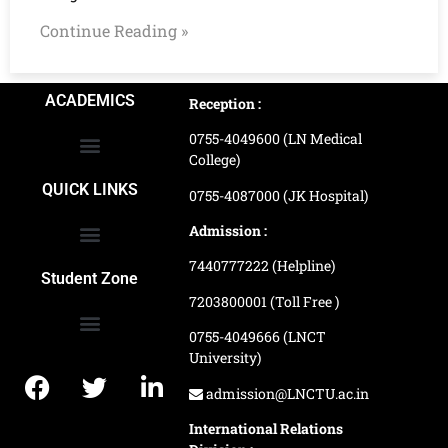
Continue Reading »
ACADEMICS
Reception :
0755-4049600 (LN Medical
College)
School of Agriculture Science
School of Architecture
School of Commerce & Management
School of Computer, Science & Technology
School of Hotel Management & Tourism
School Of Journalism & Mass Communication
LN Ayurved College & Hospital
School of Legal Studies
LN Paramedical College
Online Admission Process
Online Admission Payment
QUICK LINKS
0755-4087000 (JK Hospital)
Admission :
7440777222 (Helpline)
Ranking and Recognition
Biometric Attendance Dashboard
Student Zone
7203800001 (Toll Free )
0755-4049666 (LNCT
University)
Application Procedure
LNCTU Result Updates
admission@LNCTU.ac.in
International Relations