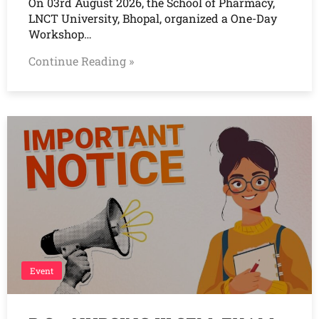
On 03rd August 2026, the School of Pharmacy,
LNCT University, Bhopal, organized a One-Day
Workshop…
Continue Reading »
Event