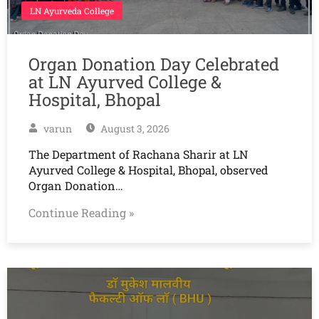
LN Ayurveda College
Organ Donation Day Celebrated
at LN Ayurved College &
Hospital, Bhopal
varun
August 3, 2026
The Department of Rachana Sharir at LN
Ayurved College & Hospital, Bhopal, observed
Organ Donation…
Continue Reading »