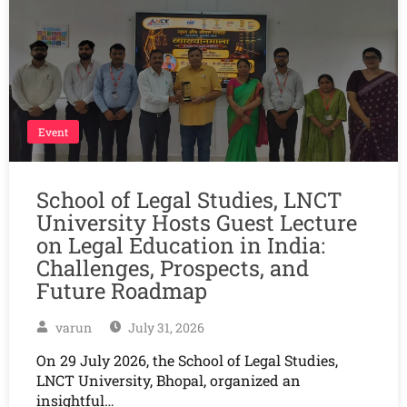
Event
School of Legal Studies, LNCT
University Hosts Guest Lecture
on Legal Education in India:
Challenges, Prospects, and
Future Roadmap
varun
July 31, 2026
On 29 July 2026, the School of Legal Studies,
LNCT University, Bhopal, organized an
insightful…