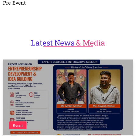
Pre-Event
Latest
News
& Media
Event