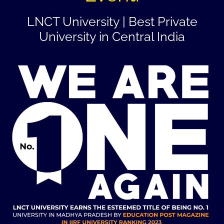
LNCT University | Best Private
University in Central India