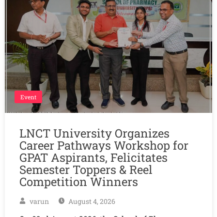
Event
LNCT University Organizes
Career Pathways Workshop for
GPAT Aspirants, Felicitates
Semester Toppers & Reel
Competition Winners
varun
August 4, 2026