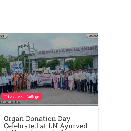
LN Ayurveda College
Organ Donation Day
Celebrated at LN Ayurved