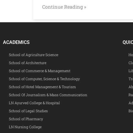
Continue Reading »
ACADEMICS
QUI
School of Agriculture Science
Ho
School of Architecture
Cl
School of Commerce & Management
Li
School of Computer, Science & Technology
Tr
School of Hotel Management & Tourism
Ab
School Of Journalism & Mass Communication
Ra
LN Ayurved College & Hospital
Ad
School of Legal Studies
Bi
School of Pharmacy
LN Nursing College