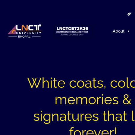
About
White coats, colo
memories &
signatures that 
forever!