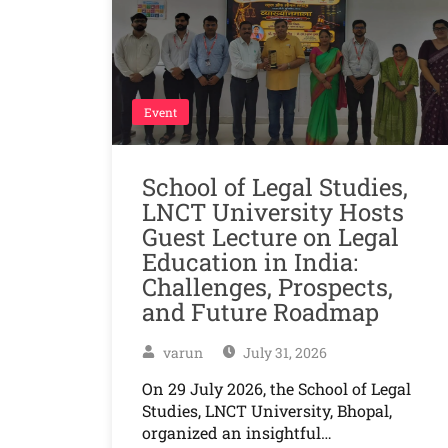
Event
School of Legal Studies,
LNCT University Hosts
Guest Lecture on Legal
Education in India:
Challenges, Prospects,
and Future Roadmap
varun
July 31, 2026
On 29 July 2026, the School of Legal
Studies, LNCT University, Bhopal,
organized an insightful…