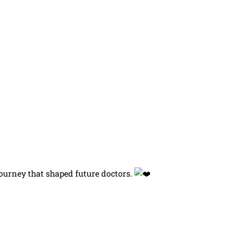
journey that shaped future doctors.