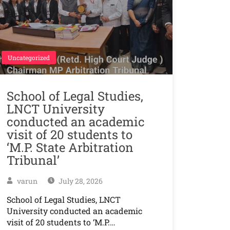
Uncategorized
School of Legal Studies,
LNCT University
conducted an academic
visit of 20 students to
‘M.P. State Arbitration
Tribunal’
varun
July 28, 2026
School of Legal Studies, LNCT
University conducted an academic
visit of 20 students to ‘M.P.…