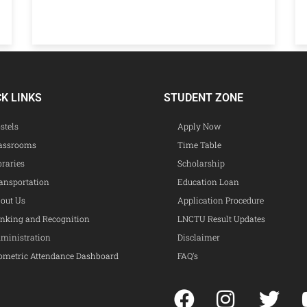
CK LINKS
STUDENT ZONE
stels
Apply Now
assrooms
Time Table
braries
Scholarship
ansportation
Education Loan
out Us
Application Procedure
nking and Recognition
LNCTU Result Updates
ministration
Disclaimer
ometric Attendance Dashboard
FAQ’s