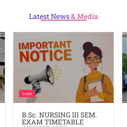
Latest
News
& Media
Event
B.Sc. NURSING III SEM.
EXAM TIMETABLE