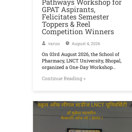
Pathways Workshop for
GPAT Aspirants,
Felicitates Semester
Toppers & Reel
Competition Winners
varun
August 4, 2026
On 03rd August 2026, the School of
Pharmacy, LNCT University, Bhopal,
organized a One-Day Workshop…
Continue Reading »