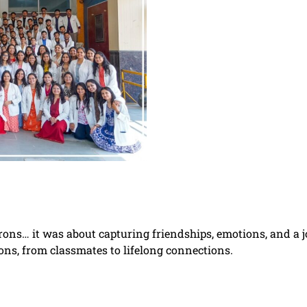
prons… it was about capturing friendships, emotions, and a 
ons, from classmates to lifelong connections.