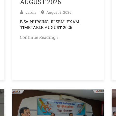
AUGUST 2026
varun
August 3, 2026
B.Sc. NURSING III SEM. EXAM
TIMETABLE AUGUST 2026
Continue Reading »