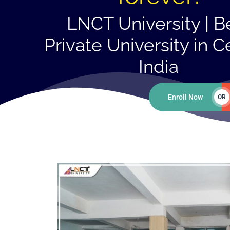
LNCT University | B
Private University in C
India
Enroll Now
OR