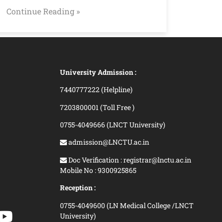
Continue Reading »
University Admission :
7440777222 (Helpline)
7203800001 (Toll Free )
0755-4049666 (LNCT University)
admission@LNCTU.ac.in
Doc Verification : registrar@lnctu.ac.in
Mobile No : 9300925865
Reception :
0755-4049600 (LN Medical College /LNCT
University)