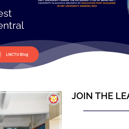
est
entral
LNCTU Blog
JOIN THE LE