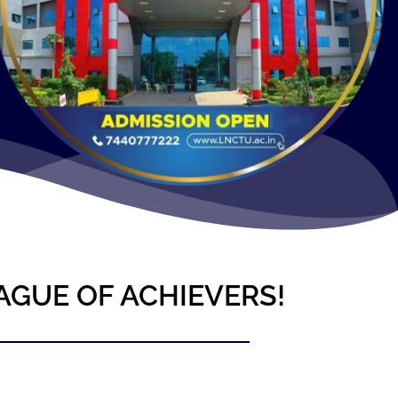
AGUE OF ACHIEVERS!