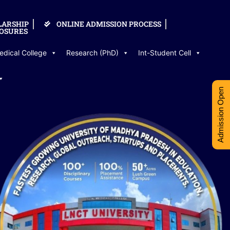
LARSHIP
ONLINE ADMISSION PROCESS
OSURES
edical College
Research (PhD)
Int-Student Cell
Admission Open