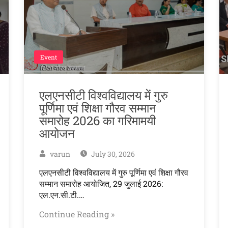
Event
एलएनसीटी विश्वविद्यालय में गुरु
पूर्णिमा एवं शिक्षा गौरव सम्मान
समारोह 2026 का गरिमामयी
आयोजन
varun
July 30, 2026
एलएनसीटी विश्वविद्यालय में गुरु पूर्णिमा एवं शिक्षा गौरव
सम्मान समारोह आयोजित, 29 जुलाई 2026:
एल.एन.सी.टी.…
Continue Reading »