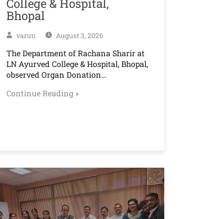
College & Hospital,
Bhopal
varun
August 3, 2026
The Department of Rachana Sharir at
LN Ayurved College & Hospital, Bhopal,
observed Organ Donation…
Continue Reading »