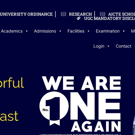
UNIVERSITY ORDINANCE
RESEARCH
AICTE SCHO
UGC MANDATORY DISCL
Academics
Admissions
Facilities
Examination
M
Login
Contact
rful
last