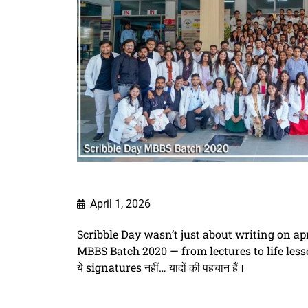
April 1, 2026
Scribble Day wasn’t just about writing on a
MBBS Batch 2020 — from lectures to life less
ये signatures नहीं… यादों की पहचान हैं।