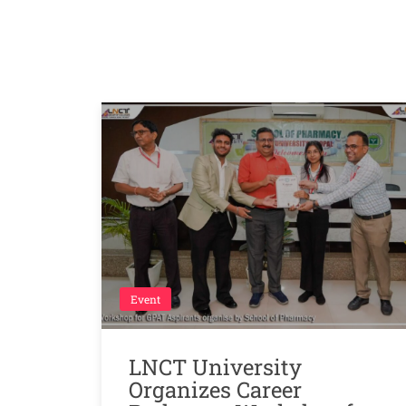
Event
LNCT University
Organizes Career