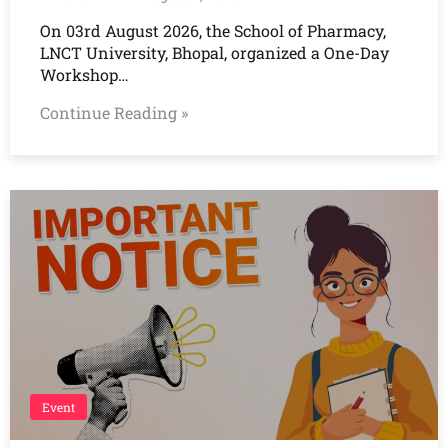
On 03rd August 2026, the School of Pharmacy,
LNCT University, Bhopal, organized a One-Day
Workshop…
Continue Reading »
Event