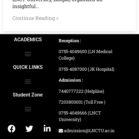
insightful…
Continue Reading »
ACADEMICS
Reception :
0755-4049600 (LN Medical
College)
School of Agriculture Science
School of Architecture
School of Commerce & Management
School of Computer, Science & Technology
School of Hotel Management & Tourism
School Of Journalism & Mass Communication
LN Ayurved College & Hospital
School of Legal Studies
LN Paramedical College
Online Admission Process
Online Admission Payment
QUICK LINKS
0755-4087000 (JK Hospital)
Admission :
7440777222 (Helpline)
Ranking and Recognition
Biometric Attendance Dashboard
Student Zone
7203800001 (Toll Free )
0755-4049666 (LNCT
University)
Application Procedure
LNCTU Result Updates
admission@LNCTU.ac.in