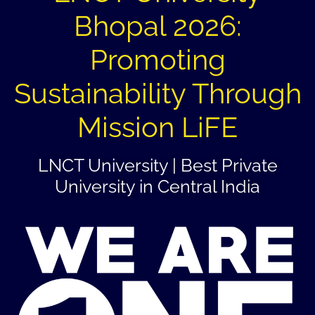
Bhopal 2026:
Promoting
Sustainability Through
Mission LiFE
LNCT University | Best Private
University in Central India