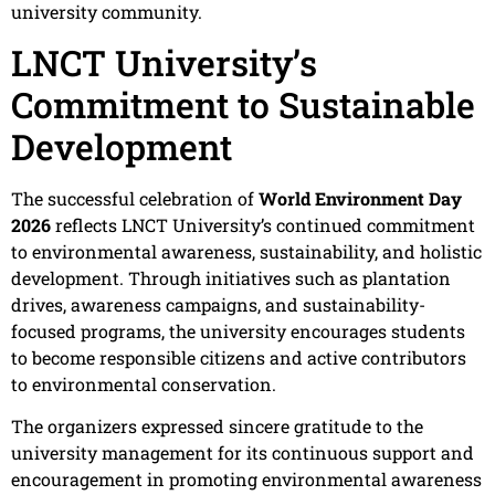
university community.
LNCT University’s
Commitment to Sustainable
Development
The successful celebration of
World Environment Day
2026
reflects LNCT University’s continued commitment
to environmental awareness, sustainability, and holistic
development. Through initiatives such as plantation
drives, awareness campaigns, and sustainability-
focused programs, the university encourages students
to become responsible citizens and active contributors
to environmental conservation.
The organizers expressed sincere gratitude to the
university management for its continuous support and
encouragement in promoting environmental awareness