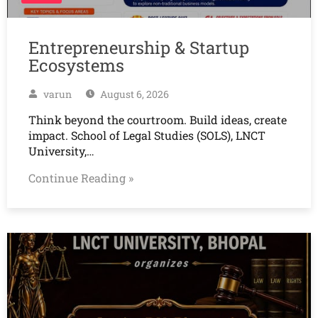
Entrepreneurship & Startup
Ecosystems
varun
August 6, 2026
Think beyond the courtroom. Build ideas, create
impact. School of Legal Studies (SOLS), LNCT
University,…
Continue Reading »