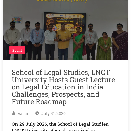
Event
School of Legal Studies, LNCT
University Hosts Guest Lecture
on Legal Education in India:
Challenges, Prospects, and
Future Roadmap
varun
July 31, 2026
On 29 July 2026, the School of Legal Studies,
LNCT University, Bhopal, organized an