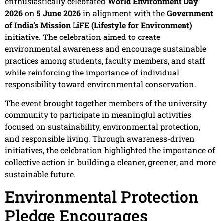
enthusiastically celebrated
World Environment Day
2026
on
5 June 2026
in alignment with the
Government
of India’s Mission LiFE (Lifestyle for Environment)
initiative. The celebration aimed to create
environmental awareness and encourage sustainable
practices among students, faculty members, and staff
while reinforcing the importance of individual
responsibility toward environmental conservation.
The event brought together members of the university
community to participate in meaningful activities
focused on sustainability, environmental protection,
and responsible living. Through awareness-driven
initiatives, the celebration highlighted the importance of
collective action in building a cleaner, greener, and more
sustainable future.
Environmental Protection
Pledge Encourages