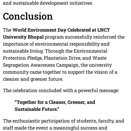
and sustainable development initiatives.
Conclusion
The
World Environment Day Celebrated at LNCT
University Bhopal
program successfully reinforced the
importance of environmental responsibility and
sustainable living. Through the Environmental
Protection Pledge, Plantation Drive, and Waste
Segregation Awareness Campaign, the university
community came together to support the vision of a
cleaner and greener future.
The celebration concluded with a powerful message:
“Together for a Cleaner, Greener, and
Sustainable Future.”
The enthusiastic participation of students, faculty, and
staff made the event a meaningful success and