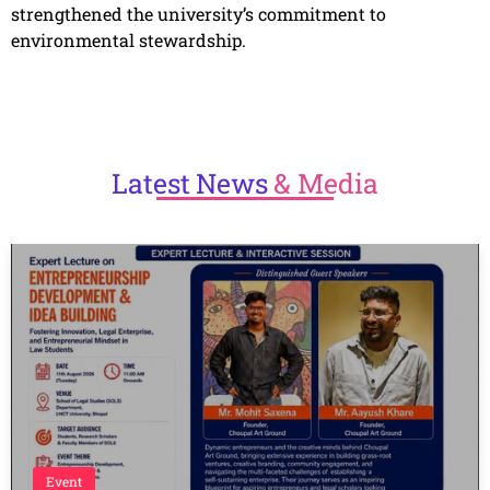
strengthened the university’s commitment to
environmental stewardship.
Latest
News
& Media
Event