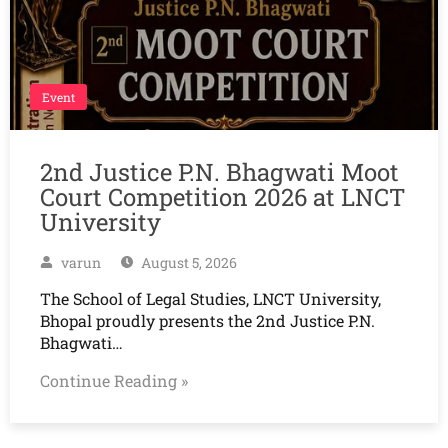
Event
2nd Justice P.N. Bhagwati Moot
Court Competition 2026 at LNCT
University
varun
August 5, 2026
The School of Legal Studies, LNCT University,
Bhopal proudly presents the 2nd Justice P.N.
Bhagwati…
Continue Reading »