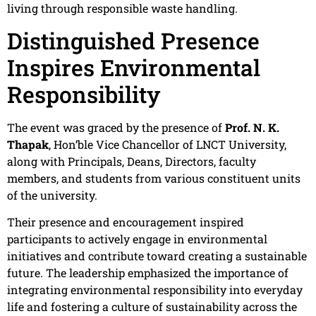
living through responsible waste handling.
Distinguished Presence
Inspires Environmental
Responsibility
The event was graced by the presence of
Prof. N. K.
Thapak
, Hon’ble Vice Chancellor of LNCT University,
along with Principals, Deans, Directors, faculty
members, and students from various constituent units
of the university.
Their presence and encouragement inspired
participants to actively engage in environmental
initiatives and contribute toward creating a sustainable
future. The leadership emphasized the importance of
integrating environmental responsibility into everyday
life and fostering a culture of sustainability across the