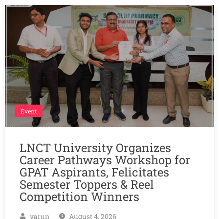
Event
LNCT University Organizes
Career Pathways Workshop for
GPAT Aspirants, Felicitates
Semester Toppers & Reel
Competition Winners
varun
August 4, 2026