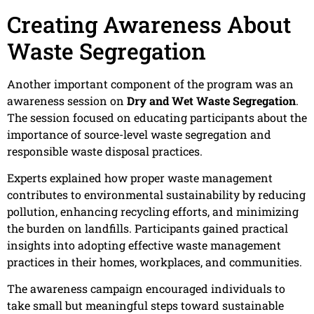
Creating Awareness About
Waste Segregation
Another important component of the program was an
awareness session on
Dry and Wet Waste Segregation
.
The session focused on educating participants about the
importance of source-level waste segregation and
responsible waste disposal practices.
Experts explained how proper waste management
contributes to environmental sustainability by reducing
pollution, enhancing recycling efforts, and minimizing
the burden on landfills. Participants gained practical
insights into adopting effective waste management
practices in their homes, workplaces, and communities.
The awareness campaign encouraged individuals to
take small but meaningful steps toward sustainable