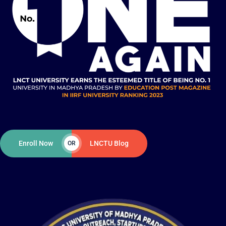
Enroll Now
LNCTU Blog
OR