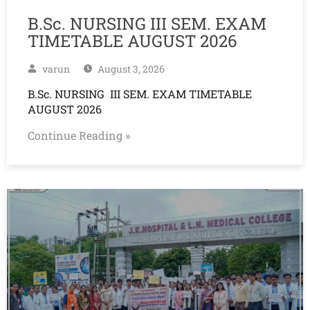
B.Sc. NURSING III SEM. EXAM
TIMETABLE AUGUST 2026
varun
August 3, 2026
B.Sc. NURSING III SEM. EXAM TIMETABLE
AUGUST 2026
Continue Reading »