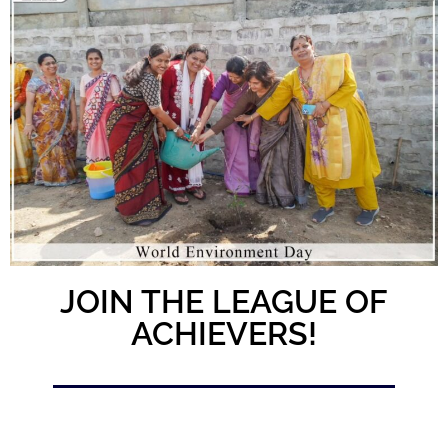
JOIN THE LEAGUE OF
ACHIEVERS!