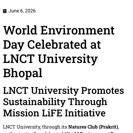
June 6, 2026
World Environment
Day Celebrated at
LNCT University
Bhopal
LNCT University Promotes
Sustainability Through
Mission LiFE Initiative
LNCT University, through its
Natures Club (Prakrit)
,