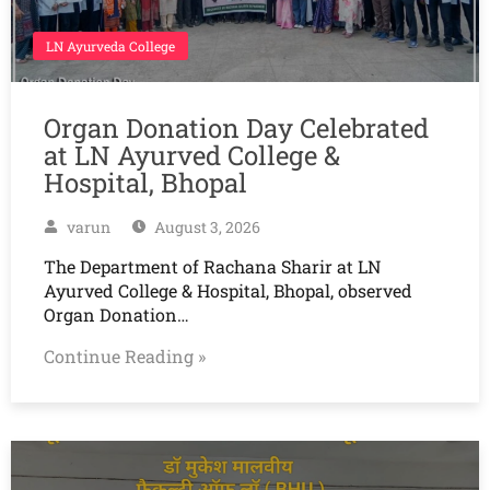
LN Ayurveda College
Organ Donation Day Celebrated
at LN Ayurved College &
Hospital, Bhopal
varun
August 3, 2026
The Department of Rachana Sharir at LN
Ayurved College & Hospital, Bhopal, observed
Organ Donation…
Continue Reading »