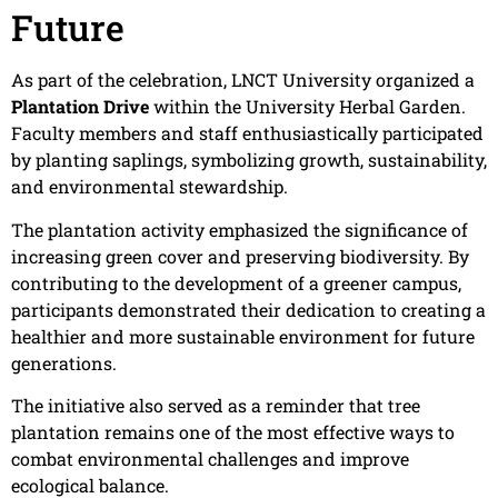
Future
As part of the celebration, LNCT University organized a
Plantation Drive
within the University Herbal Garden.
Faculty members and staff enthusiastically participated
by planting saplings, symbolizing growth, sustainability,
and environmental stewardship.
The plantation activity emphasized the significance of
increasing green cover and preserving biodiversity. By
contributing to the development of a greener campus,
participants demonstrated their dedication to creating a
healthier and more sustainable environment for future
generations.
The initiative also served as a reminder that tree
plantation remains one of the most effective ways to
combat environmental challenges and improve
ecological balance.