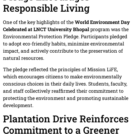
Responsible Living
One of the key highlights of the
World Environment Day
Celebrated at LNCT University Bhopal
program was the
Environmental Protection Pledge. Participants pledged
to adopt eco-friendly habits, minimize environmental
impact, and actively contribute to the preservation of
natural resources.
The pledge reflected the principles of Mission LiFE,
which encourages citizens to make environmentally
conscious choices in their daily lives. Students, faculty,
and staff collectively reaffirmed their commitment to
protecting the environment and promoting sustainable
development.
Plantation Drive Reinforces
Commitment to a Greener