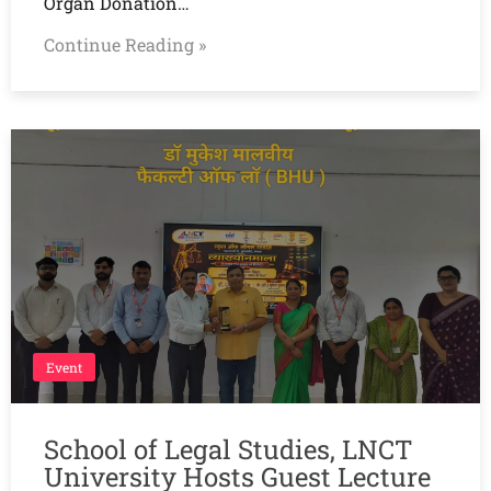
Organ Donation…
Continue Reading »
Event
School of Legal Studies, LNCT
University Hosts Guest Lecture