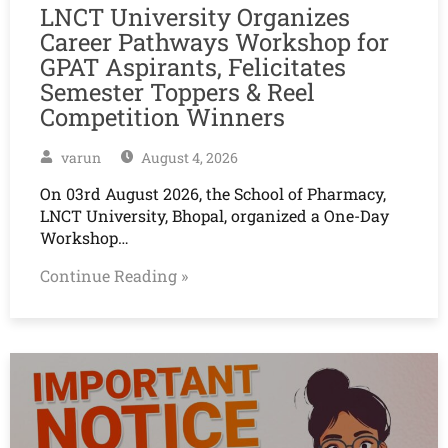
LNCT University Organizes
Career Pathways Workshop for
GPAT Aspirants, Felicitates
Semester Toppers & Reel
Competition Winners
varun
August 4, 2026
On 03rd August 2026, the School of Pharmacy,
LNCT University, Bhopal, organized a One-Day
Workshop…
Continue Reading »