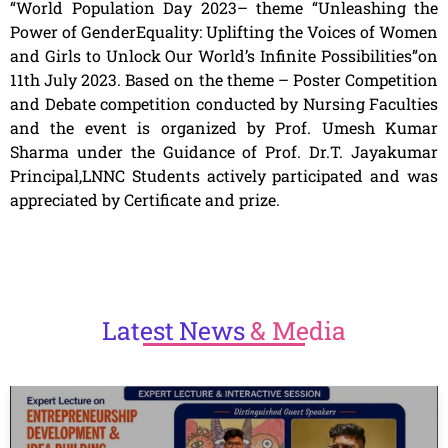
“World Population Day 2023– theme “Unleashing the
Power of GenderEquality: Uplifting the Voices of Women
and Girls to Unlock Our World’s Infinite Possibilities”on
11th July 2023. Based on the theme – Poster Competition
and Debate competition conducted by Nursing Faculties
and the event is organized by Prof. Umesh Kumar
Sharma under the Guidance of Prof. Dr.T. Jayakumar
Principal,LNNC Students actively participated and was
appreciated by Certificate and prize.
Latest
News
& Media