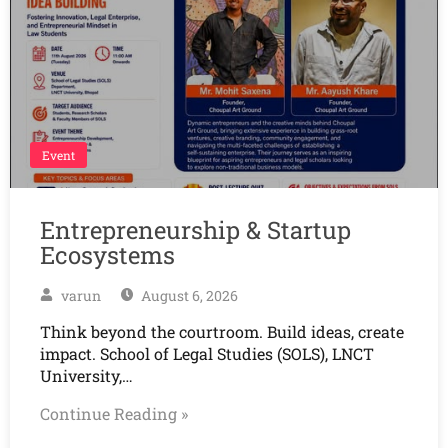
Event
Entrepreneurship & Startup
Ecosystems
varun
August 6, 2026
Think beyond the courtroom. Build ideas, create
impact. School of Legal Studies (SOLS), LNCT
University,…
Continue Reading »