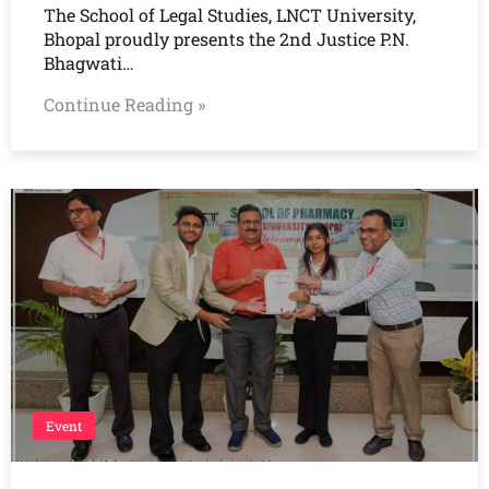
The School of Legal Studies, LNCT University,
Bhopal proudly presents the 2nd Justice P.N.
Bhagwati…
Continue Reading »
Event