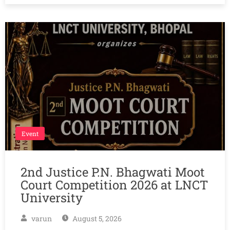
Event
2nd Justice P.N. Bhagwati Moot
Court Competition 2026 at LNCT
University
varun
August 5, 2026