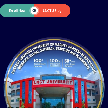
Enroll Now
LNCTU Blog
OR