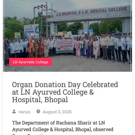
LN Ayurveda College
Organ Donation Day Celebrated
at LN Ayurved College &
Hospital, Bhopal
varun
August 3, 2026
The Department of Rachana Sharir at LN
Ayurved College & Hospital, Bhopal, observed