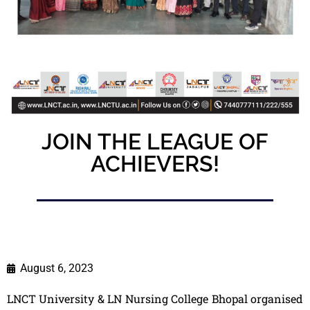
JOIN THE LEAGUE OF
ACHIEVERS!
August 6, 2023
LNCT University & LN Nursing College Bhopal organised