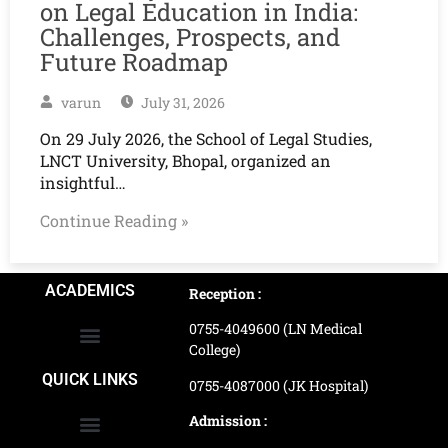
on Legal Education in India:
Challenges, Prospects, and
Future Roadmap
varun
July 31, 2026
On 29 July 2026, the School of Legal Studies,
LNCT University, Bhopal, organized an
insightful…
Continue Reading »
ACADEMICS
Reception :
0755-4049600 (LN Medical
College)
School of Agriculture Science
School of Architecture
School of Commerce & Management
School of Computer, Science & Technology
School of Hotel Management & Tourism
School Of Journalism & Mass Communication
LN Ayurved College & Hospital
School of Legal Studies
LN Paramedical College
Online Admission Process
Online Admission Payment
QUICK LINKS
0755-4087000 (JK Hospital)
Admission :