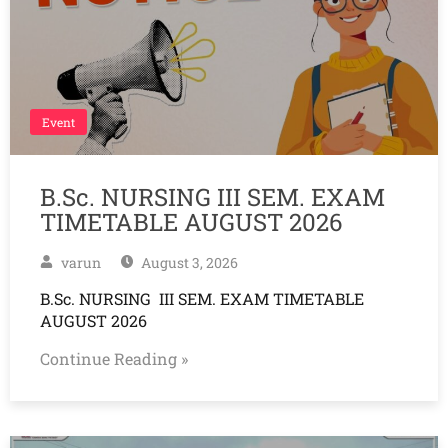
Event
B.Sc. NURSING III SEM. EXAM
TIMETABLE AUGUST 2026
varun
August 3, 2026
B.Sc. NURSING III SEM. EXAM TIMETABLE
AUGUST 2026
Continue Reading »