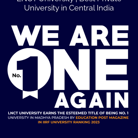
University in Central India