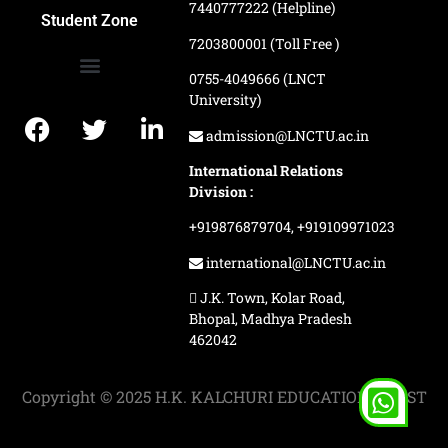
7440777222 (Helpline)
Ranking and Recognition
Biometric Attendance Dashboard
Student Zone
7203800001 (Toll Free )
0755-4049666 (LNCT
University)
Application Procedure
LNCTU Result Updates
admission@LNCTU.ac.in
International Relations
Division :
+919876879704,
+919109971023
international@LNCTU.ac.in
J.K. Town, Kolar Road,
Bhopal, Madhya Pradesh
462042
Copyright © 2025 H.K. KALCHURI EDUCATION TRUST