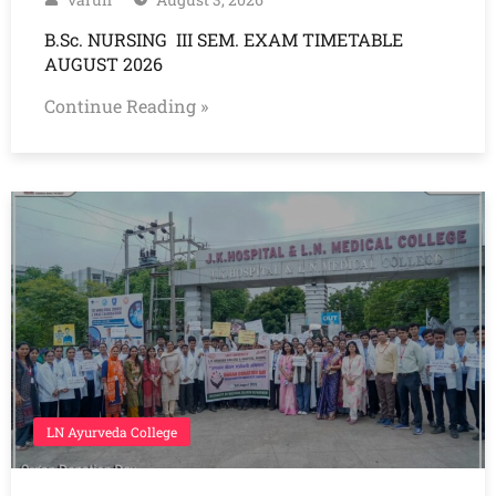
B.Sc. NURSING III SEM. EXAM TIMETABLE
AUGUST 2026
Continue Reading »
LN Ayurveda College