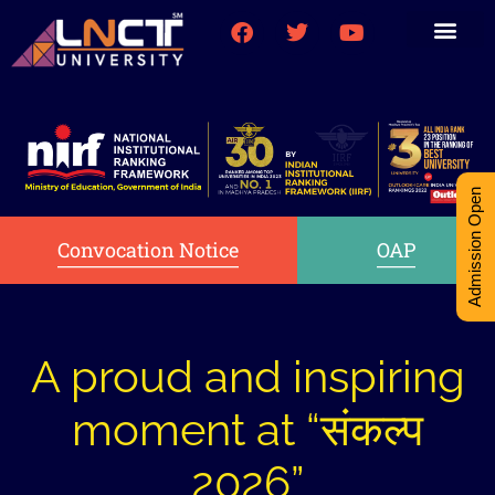
Medical College
Research (PhD)
Int-Student Cell
Admission Open
Convocation Notice
OAP
A proud and inspiring
moment at “संकल्प
2026”