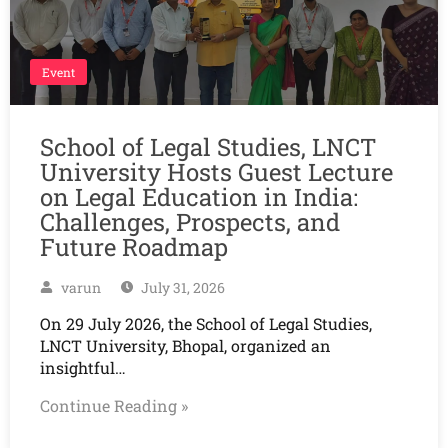
Event
School of Legal Studies, LNCT
University Hosts Guest Lecture
on Legal Education in India:
Challenges, Prospects, and
Future Roadmap
varun
July 31, 2026
On 29 July 2026, the School of Legal Studies,
LNCT University, Bhopal, organized an
insightful…
Continue Reading »