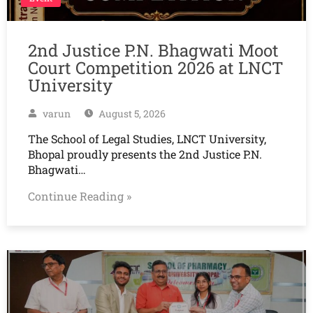
2nd Justice P.N. Bhagwati Moot
Court Competition 2026 at LNCT
University
varun
August 5, 2026
The School of Legal Studies, LNCT University,
Bhopal proudly presents the 2nd Justice P.N.
Bhagwati…
Continue Reading »