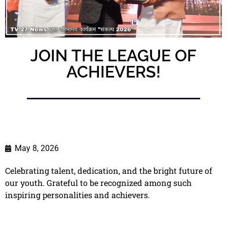
JOIN THE LEAGUE OF
ACHIEVERS!
May 8, 2026
Celebrating talent, dedication, and the bright future of
our youth. Grateful to be recognized among such
inspiring personalities and achievers.