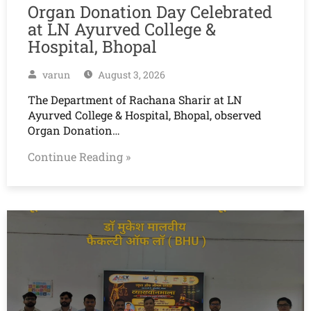
Organ Donation Day Celebrated
at LN Ayurved College &
Hospital, Bhopal
varun
August 3, 2026
The Department of Rachana Sharir at LN
Ayurved College & Hospital, Bhopal, observed
Organ Donation…
Continue Reading »