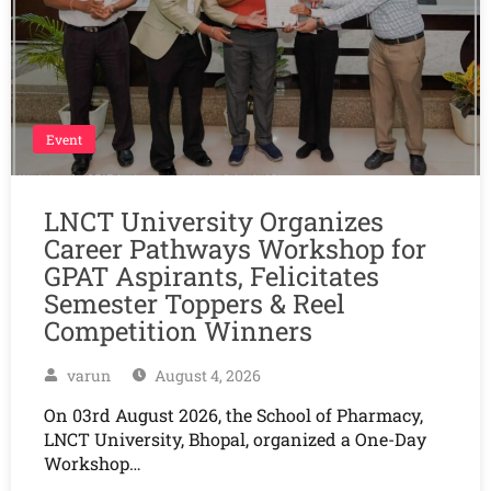
Event
LNCT University Organizes
Career Pathways Workshop for
GPAT Aspirants, Felicitates
Semester Toppers & Reel
Competition Winners
varun
August 4, 2026
On 03rd August 2026, the School of Pharmacy,
LNCT University, Bhopal, organized a One-Day
Workshop…