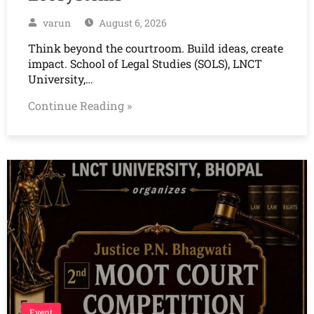
varun
August 6, 2026
Think beyond the courtroom. Build ideas, create
impact. School of Legal Studies (SOLS), LNCT
University,…
Continue Reading »
Event