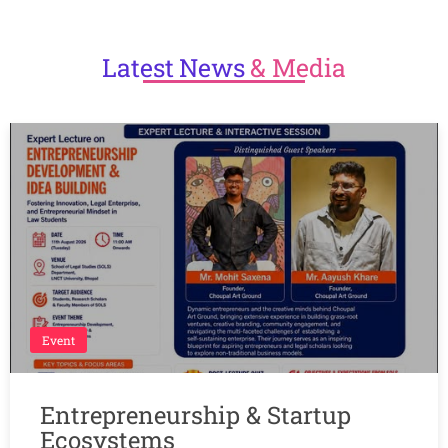
Latest
News
& Media
Event
Entrepreneurship & Startup
Ecosystems