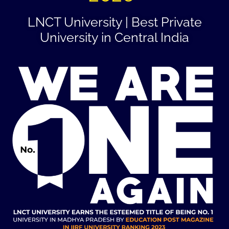
LNCT University | Best Private
University in Central India