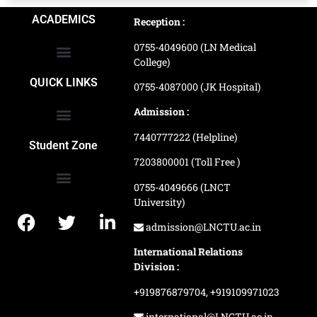
ACADEMICS
Reception :
0755-4049600 (LN Medical
College)
School of Agriculture Science
School of Architecture
School of Commerce & Management
School of Computer, Science & Technology
School of Hotel Management & Tourism
School Of Journalism & Mass Communication
LN Ayurved College & Hospital
School of Legal Studies
LN Paramedical College
Online Admission Process
Online Admission Payment
QUICK LINKS
0755-4087000 (JK Hospital)
Admission :
7440777222 (Helpline)
Ranking and Recognition
Biometric Attendance Dashboard
Student Zone
7203800001 (Toll Free )
0755-4049666 (LNCT
University)
Application Procedure
LNCTU Result Updates
admission@LNCTU.ac.in
International Relations
Division :
+919876879704,
+919109971023
international@LNCTU.ac.in