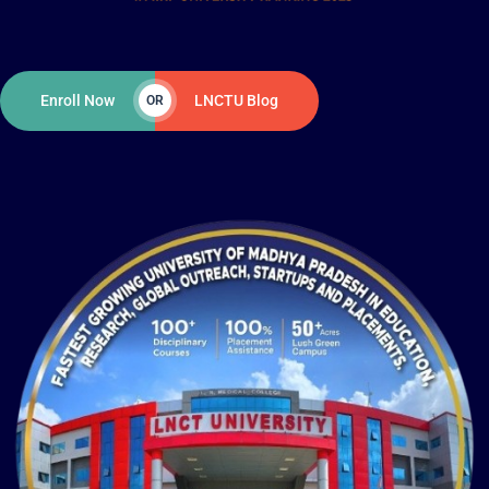
Enroll Now
LNCTU Blog
OR