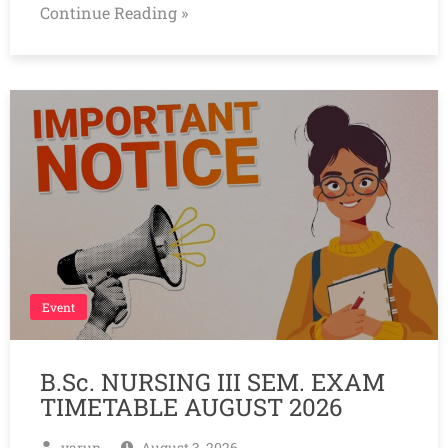
Continue Reading »
Event
B.Sc. NURSING III SEM. EXAM
TIMETABLE AUGUST 2026
varun
August 3, 2026