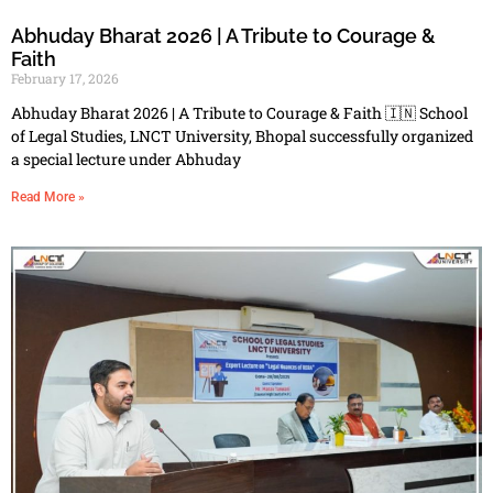
Abhuday Bharat 2026 | A Tribute to Courage &
Faith
February 17, 2026
Abhuday Bharat 2026 | A Tribute to Courage & Faith 🇮🇳 School
of Legal Studies, LNCT University, Bhopal successfully organized
a special lecture under Abhuday
Read More »