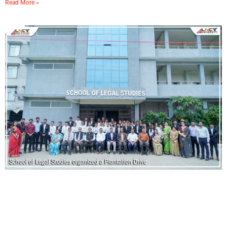
Read More »