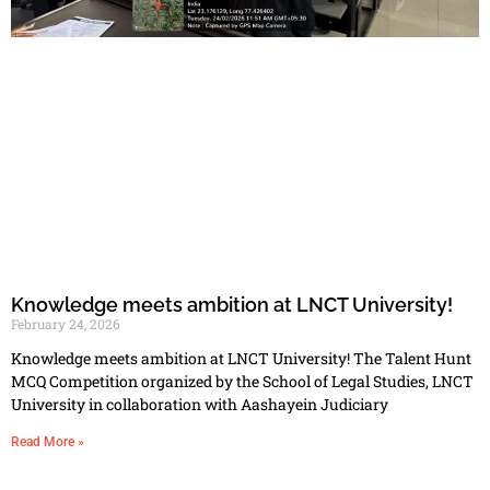
Knowledge meets ambition at LNCT University!
February 24, 2026
Knowledge meets ambition at LNCT University! The Talent Hunt
MCQ Competition organized by the School of Legal Studies, LNCT
University in collaboration with Aashayein Judiciary
Read More »