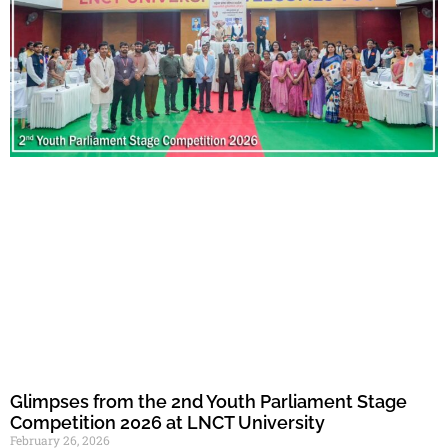
Glimpses from the 2nd Youth Parliament Stage
Competition 2026 at LNCT University
February 26, 2026