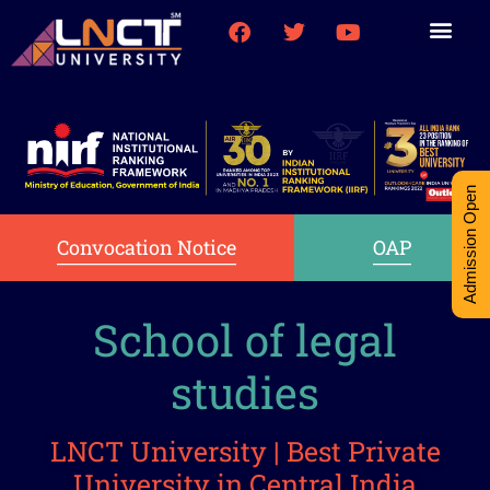
Medical College
Research (PhD)
Int-Student Cell
Admission Open
Convocation Notice
OAP
School of legal
studies
LNCT University | Best Private
University in Central India