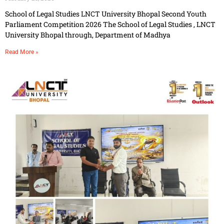
School of Legal Studies LNCT University Bhopal Second Youth
Parliament Competition 2026 The School of Legal Studies , LNCT
University Bhopal through, Department of Madhya
Read More »