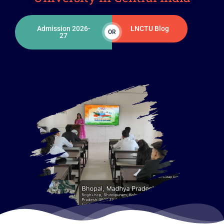
Admission 2026-
LNCTU Blog
OR
27