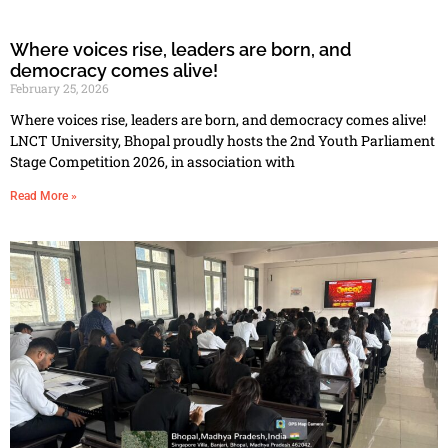
Where voices rise, leaders are born, and
democracy comes alive!
February 25, 2026
Where voices rise, leaders are born, and democracy comes alive!
LNCT University, Bhopal proudly hosts the 2nd Youth Parliament
Stage Competition 2026, in association with
Read More »