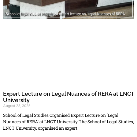
Expert Lecture on Legal Nuances of RERA at LNCT
University
August 28, 2025
School of Legal Studies Organised Expert Lecture on ‘Legal
Nuances of RERA’ at LNCT University The School of Legal Studies,
LNCT University, organised an expert