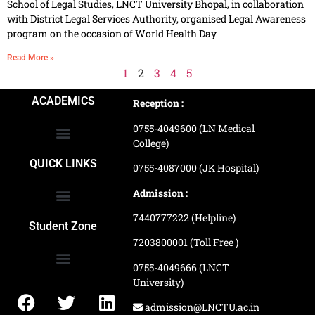
School of Legal Studies, LNCT University Bhopal, in collaboration
with District Legal Services Authority, organised Legal Awareness
program on the occasion of World Health Day
Read More »
1
2
3
4
5
ACADEMICS
Reception :
0755-4049600 (LN Medical
College)
School of Agriculture Science
School of Architecture
School of Commerce & Management
School of Computer, Science & Technology
School of Hotel Management & Tourism
School Of Journalism & Mass Communication
LN Ayurved College & Hospital
School of Legal Studies
LN Paramedical College
Online Admission Process
Online Admission Payment
QUICK LINKS
0755-4087000 (JK Hospital)
Admission :
7440777222 (Helpline)
Ranking and Recognition
Biometric Attendance Dashboard
Student Zone
7203800001 (Toll Free )
0755-4049666 (LNCT
University)
Application Procedure
LNCTU Result Updates
admission@LNCTU.ac.in