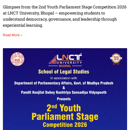
Glimpses from the 2nd Youth Parliament Stage Competition 2026
at LNCT University, Bhopal — empowering students to
understand democracy, governance, and leadership through
experiential learning.
Read More »