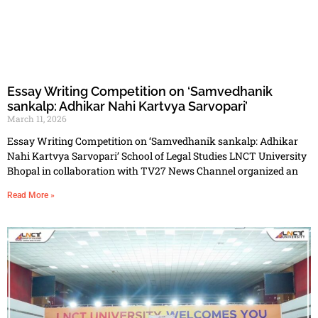
Essay Writing Competition on ‘Samvedhanik
sankalp: Adhikar Nahi Kartvya Sarvopari’
March 11, 2026
Essay Writing Competition on ‘Samvedhanik sankalp: Adhikar
Nahi Kartvya Sarvopari’ School of Legal Studies LNCT University
Bhopal in collaboration with TV27 News Channel organized an
Read More »