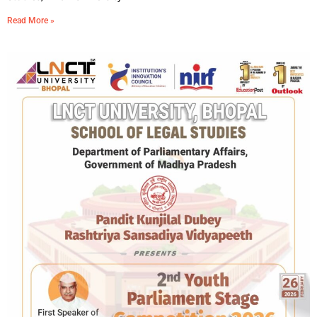
Read More »