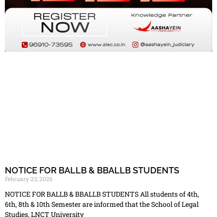
NOTICE FOR BALLB & BBALLB STUDENTS
February 23, 2026
NOTICE FOR BALLB & BBALLB STUDENTS All students of 4th,
6th, 8th & 10th Semester are informed that the School of Legal
Studies, LNCT University