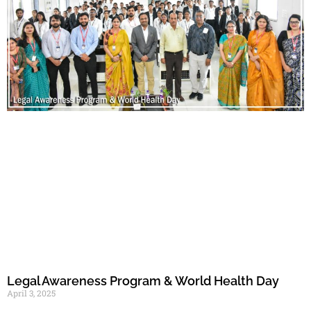
Legal Awareness Program & World Health Day
April 3, 2025