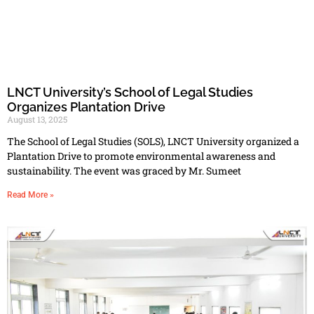
LNCT University’s School of Legal Studies
Organizes Plantation Drive
August 13, 2025
The School of Legal Studies (SOLS), LNCT University organized a
Plantation Drive to promote environmental awareness and
sustainability. The event was graced by Mr. Sumeet
Read More »