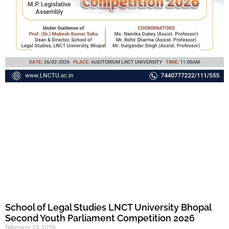
School of Legal Studies LNCT University Bhopal
Second Youth Parliament Competition 2026
February 23, 2026