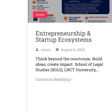
Event
Entrepreneurship &
Startup Ecosystems
varun
August 6, 2026
Think beyond the courtroom. Build
ideas, create impact. School of Legal
Studies (SOLS), LNCT University,…
Continue Reading »