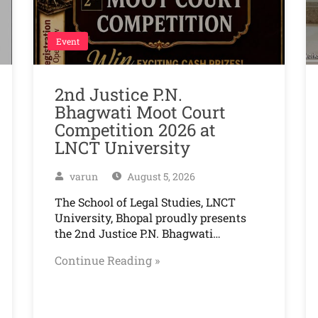
Event
2nd Justice P.N.
Bhagwati Moot Court
Competition 2026 at
LNCT University
varun
August 5, 2026
The School of Legal Studies, LNCT
University, Bhopal proudly presents
the 2nd Justice P.N. Bhagwati…
Continue Reading »