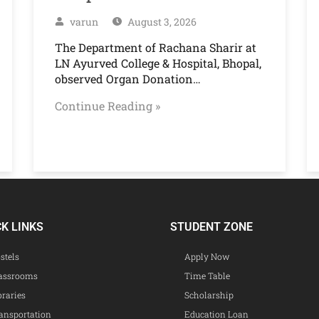
varun
August 3, 2026
The Department of Rachana Sharir at
LN Ayurved College & Hospital, Bhopal,
observed Organ Donation…
Continue Reading »
CK LINKS
STUDENT ZONE
stels
Apply Now
assrooms
Time Table
braries
Scholarship
ansportation
Education Loan