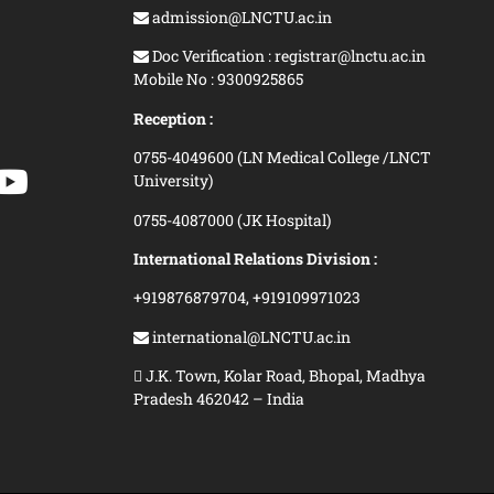
admission@LNCTU.ac.in
Doc Verification : registrar@lnctu.ac.in
Mobile No : 9300925865
Reception :
0755-4049600 (LN Medical College /LNCT
University)
0755-4087000 (JK Hospital)
International Relations Division :
+919876879704,
+919109971023
international@LNCTU.ac.in
J.K. Town, Kolar Road, Bhopal, Madhya
Pradesh 462042 – India