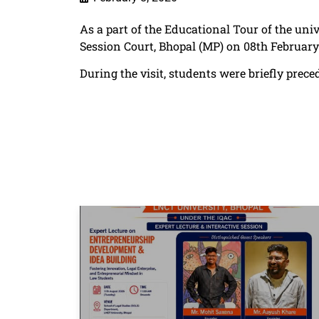
As a part of the Educational Tour of the univ
Session Court, Bhopal (MP) on 08th Februar
During the visit, students were briefly pre