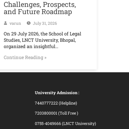
Challenges, Prospects,
and Future Roadmap
varun
July 31, 2026
On 29 July 2026, the School of Legal
Studies, LNCT University, Bhopal,
organized an insightful…
Continue Reading »
University Admission :
7440777222 (Helpline)
7203800001 (Toll Free )
0755-4049666 (LNCT University)