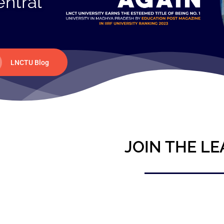
entral
LNCTU Blog
JOIN THE LE