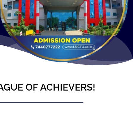
AGUE OF ACHIEVERS!