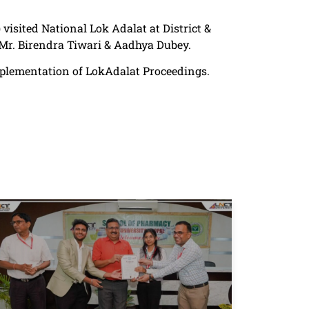
 visited National Lok Adalat at District &
Mr. Birendra Tiwari & Aadhya Dubey.
implementation of LokAdalat Proceedings.