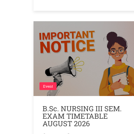
Event
B.Sc. NURSING III SEM.
EXAM TIMETABLE
AUGUST 2026