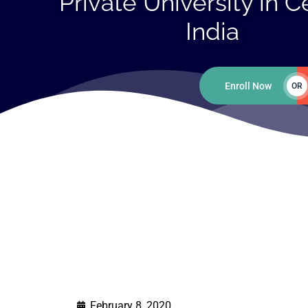
Private University in C
India
Enroll Now
OR
February 8, 2020