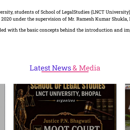
ersity, students of School of LegalStudies (LNCT University)
y 2020 under the supervision of Mr. Ramesh Kumar Shukla, 
ceded with the basic concepts behind the introduction and 
Latest
News
& Media