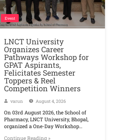
Event
LNCT University
Organizes Career
Pathways Workshop for
GPAT Aspirants,
Felicitates Semester
Toppers & Reel
Competition Winners
varun
August 4, 2026
On 03rd August 2026, the School of
Pharmacy, LNCT University, Bhopal,
organized a One-Day Workshop…
Continue Reading »