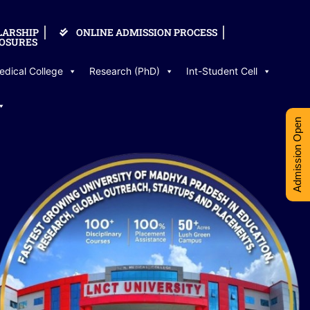
LARSHIP
ONLINE ADMISSION PROCESS
OSURES
edical College
Research (PhD)
Int-Student Cell
Admission Open