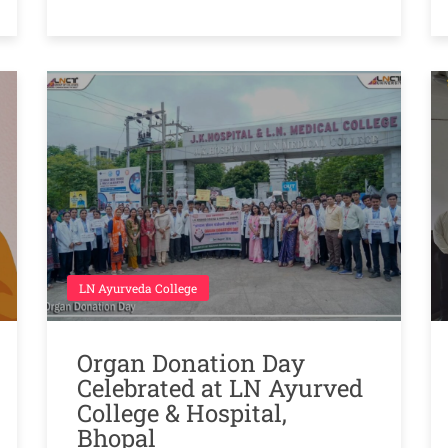
LN Ayurveda College
Organ Donation Day
Celebrated at LN Ayurved
College & Hospital,
Bhopal