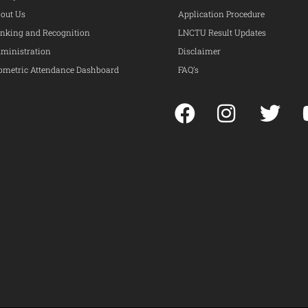
out Us
Application Procedure
nking and Recognition
LNCTU Result Updates
ministration
Disclaimer
ometric Attendance Dashboard
FAQ’s