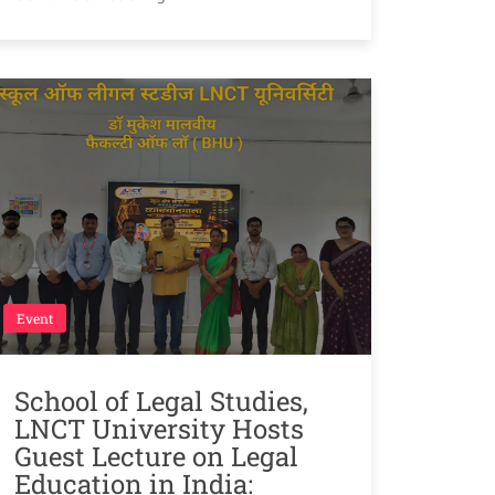
Event
School of Legal Studies,
LNCT University Hosts
Guest Lecture on Legal
Education in India: