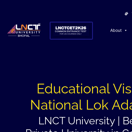
About
Educational Visi
National Lok Ad
LNCT University | B