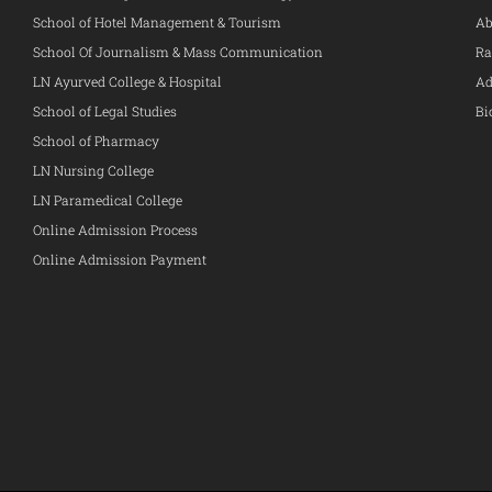
School of Hotel Management & Tourism
Ab
School Of Journalism & Mass Communication
Ra
LN Ayurved College & Hospital
Ad
School of Legal Studies
Bi
School of Pharmacy
LN Nursing College
LN Paramedical College
Online Admission Process
Online Admission Payment