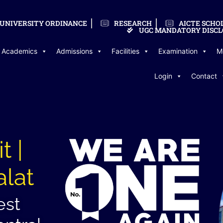
UNIVERSITY ORDINANCE
RESEARCH
AICTE SCHO
UGC MANDATORY DISCL
Academics
Admissions
Facilities
Examination
M
Login
Contact
t |
alat
est