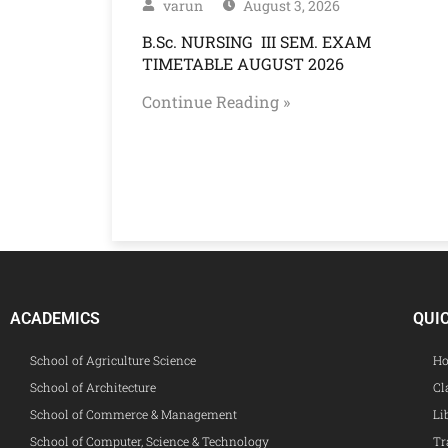
varun
August 3, 2026
B.Sc. NURSING III SEM. EXAM
TIMETABLE AUGUST 2026
Continue Reading »
ACADEMICS
QUI
School of Agriculture Science
Ho
School of Architecture
Cl
School of Commerce & Management
Li
School of Computer, Science & Technology
Tr