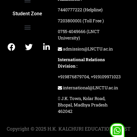
7440777222 (Helpline)
Ranking and Recognition
Biometric Attendance Dashboard
Student Zone
7203800001 (Toll Free )
0755-4049666 (LNCT
University)
Application Procedure
LNCTU Result Updates
admission@LNCTU.ac.in
International Relations
Division :
+919876879704,
+919109971023
international@LNCTU.ac.in
J.K. Town, Kolar Road,
Bhopal, Madhya Pradesh
462042
Copyright © 2025 H.K. KALCHURI EDUCATION TRUST