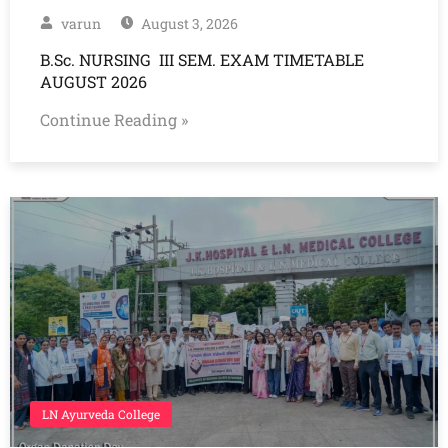
varun
August 3, 2026
B.Sc. NURSING III SEM. EXAM TIMETABLE
AUGUST 2026
Continue Reading »
LN Ayurveda College