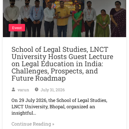
Event
School of Legal Studies, LNCT
University Hosts Guest Lecture
on Legal Education in India:
Challenges, Prospects, and
Future Roadmap
varun
July 31, 2026
On 29 July 2026, the School of Legal Studies,
LNCT University, Bhopal, organized an
insightful…
Continue Reading »