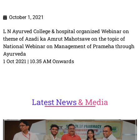
October 1, 2021
L N Ayurved College & hospital organized Webinar on
theme of Azadi ka Amrut Mahotsave on the topic of
National Webinar on Management of Prameha through
Ayurveda
1 Oct 2021 | 10.35 AM Onwards
Latest
News
& Media