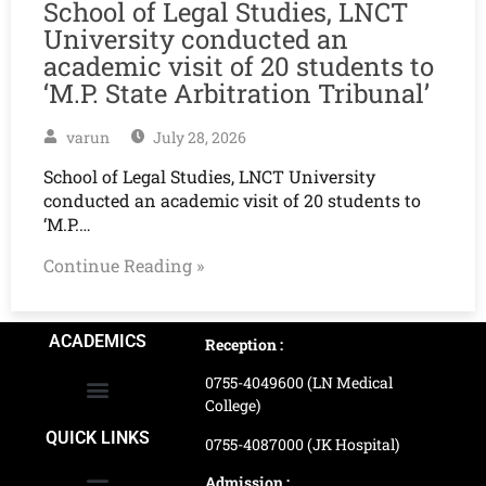
School of Legal Studies, LNCT
University conducted an
academic visit of 20 students to
‘M.P. State Arbitration Tribunal’
varun
July 28, 2026
School of Legal Studies, LNCT University
conducted an academic visit of 20 students to
‘M.P.…
Continue Reading »
ACADEMICS
Reception :
0755-4049600 (LN Medical
College)
School of Agriculture Science
School of Architecture
School of Commerce & Management
School of Computer, Science & Technology
School of Hotel Management & Tourism
School Of Journalism & Mass Communication
LN Ayurved College & Hospital
School of Legal Studies
LN Paramedical College
Online Admission Process
Online Admission Payment
QUICK LINKS
0755-4087000 (JK Hospital)
Admission :