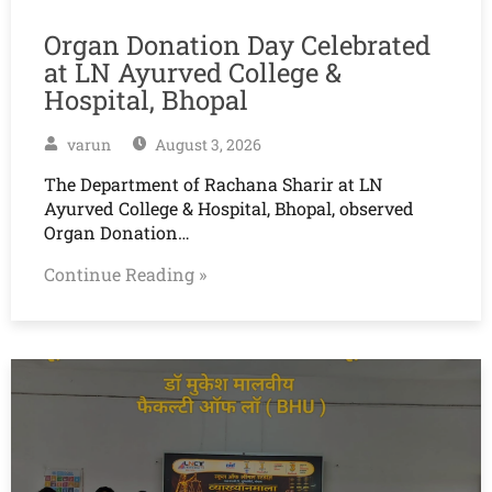
Organ Donation Day Celebrated
at LN Ayurved College &
Hospital, Bhopal
varun
August 3, 2026
The Department of Rachana Sharir at LN
Ayurved College & Hospital, Bhopal, observed
Organ Donation…
Continue Reading »