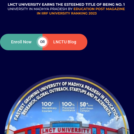
Enroll Now
LNCTU Blog
OR