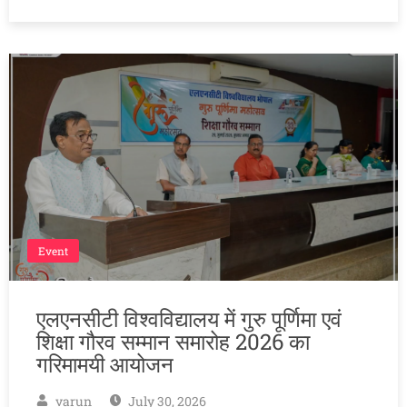
Event
एलएनसीटी विश्वविद्यालय में गुरु पूर्णिमा एवं
शिक्षा गौरव सम्मान समारोह 2026 का
गरिमामयी आयोजन
varun
July 30, 2026