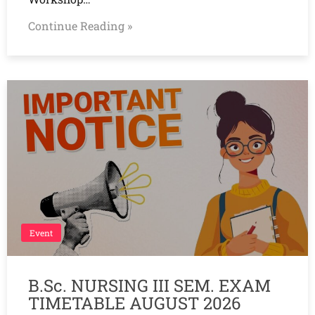
Continue Reading »
Event
B.Sc. NURSING III SEM. EXAM
TIMETABLE AUGUST 2026