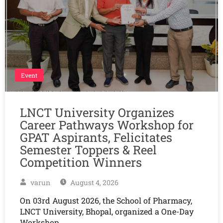
Event
LNCT University Organizes
Career Pathways Workshop for
GPAT Aspirants, Felicitates
Semester Toppers & Reel
Competition Winners
varun
August 4, 2026
On 03rd August 2026, the School of Pharmacy,
LNCT University, Bhopal, organized a One-Day
Workshop…