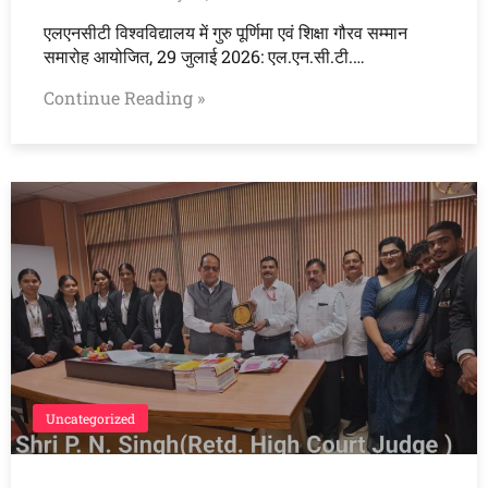
एलएनसीटी विश्वविद्यालय में गुरु पूर्णिमा एवं शिक्षा गौरव सम्मान
समारोह आयोजित, 29 जुलाई 2026: एल.एन.सी.टी.…
Continue Reading »
Uncategorized