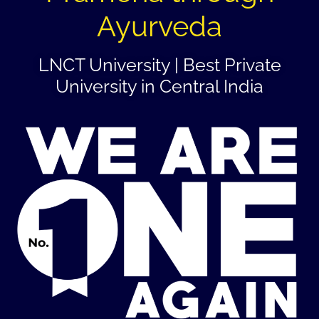
Ayurveda
LNCT University | Best Private
University in Central India