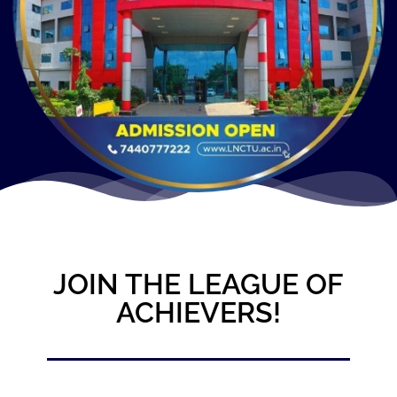
JOIN THE LEAGUE OF
ACHIEVERS!