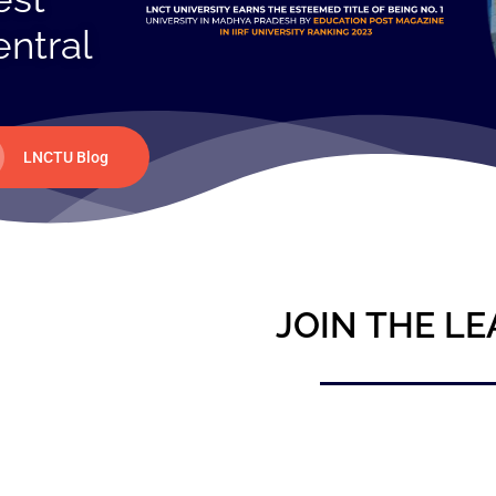
entral
LNCTU Blog
JOIN THE LE