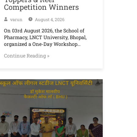
Competition Winners
varun
August 4, 2026
On 03rd August 2026, the School of
Pharmacy, LNCT University, Bhopal,
organized a One-Day Workshop…
Continue Reading »