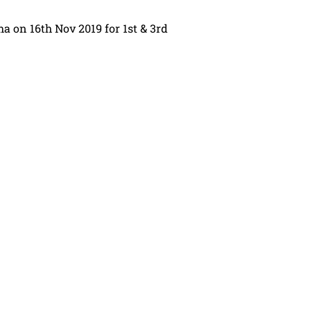
sha on 16th Nov 2019 for 1st & 3rd