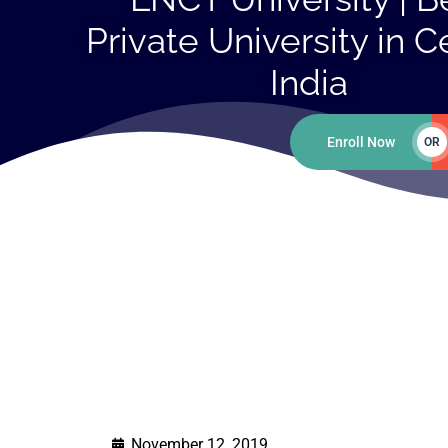
Private University in C
India
Enroll Now
OR
November 12, 2019