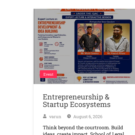
Event
Entrepreneurship &
Startup Ecosystems
varun
August 6, 2026
Think beyond the courtroom. Build
ideas, create impact. School of Legal