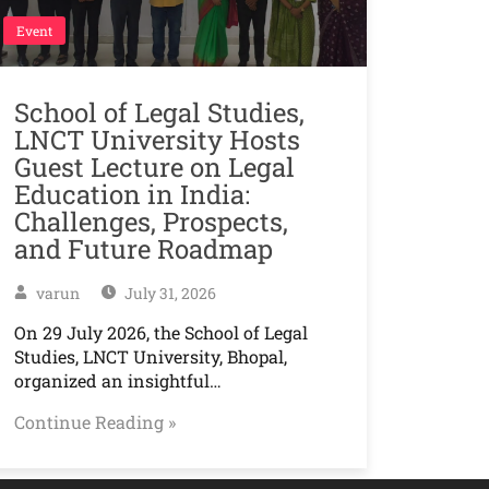
Event
School of Legal Studies,
LNCT University Hosts
Guest Lecture on Legal
Education in India:
Challenges, Prospects,
and Future Roadmap
varun
July 31, 2026
On 29 July 2026, the School of Legal
Studies, LNCT University, Bhopal,
organized an insightful…
Continue Reading »