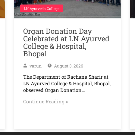
LN Ayurveda College
Organ Donation Day
Celebrated at LN Ayurved
College & Hospital,
Bhopal
varun
August 3, 2026
The Department of Rachana Sharir at
LN Ayurved College & Hospital, Bhopal,
observed Organ Donation…
Continue Reading »