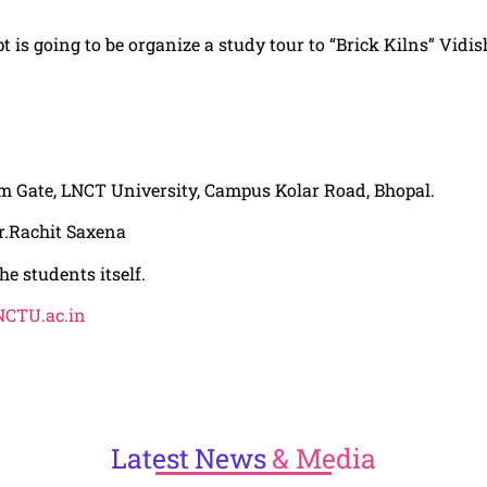
pt is going to be organize a study tour to “Brick Kilns” Vidi
m Gate,
LNCT
University, Campus Kolar Road, Bhopal.
r.Rachit Saxena
he students itself.
CTU.ac.in
Latest
News
& Media