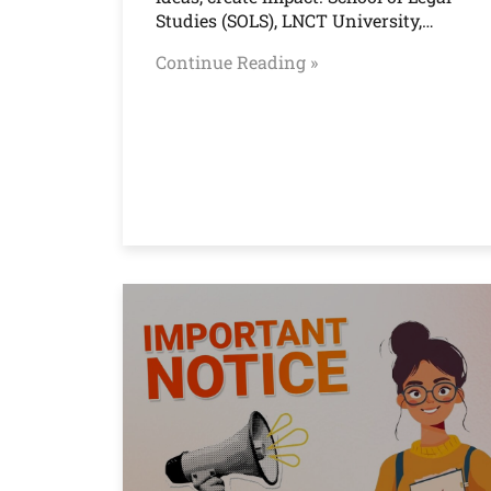
Studies (SOLS), LNCT University,…
Continue Reading »