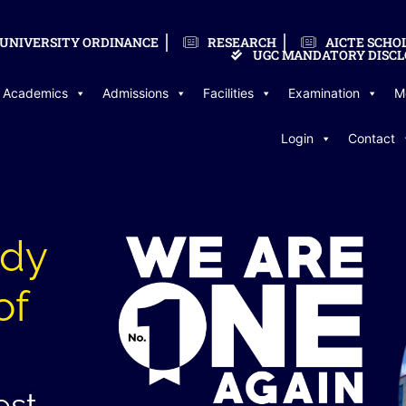
UNIVERSITY ORDINANCE
RESEARCH
AICTE SCHO
UGC MANDATORY DISCL
Academics
Admissions
Facilities
Examination
M
Login
Contact
udy
of
est