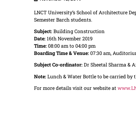
LNCT University
‘s School of Architecture De
Semester
Barch
students.
Subject:
Building Construction
Date:
16th November 2019
Time:
08:00 am to 04:00 pm
Boarding Time & Venue:
07:30 am, Auditoriu
Subject Co-ordinator:
Dr Sheetal Sharma & A
Note:
Lunch & Water Bottle to be carried by t
For more details visit our website at
www.LN