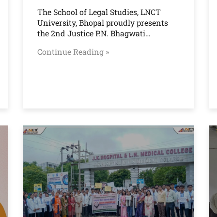
The School of Legal Studies, LNCT
University, Bhopal proudly presents
the 2nd Justice P.N. Bhagwati…
Continue Reading »