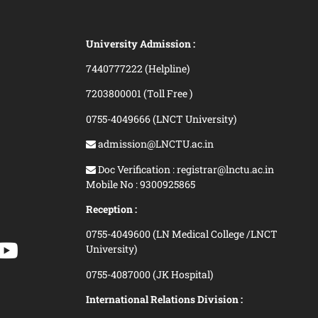
University Admission :
7440777222 (Helpline)
7203800001 (Toll Free )
0755-4049666 (LNCT University)
admission@LNCTU.ac.in
Doc Verification : registrar@lnctu.ac.in
Mobile No : 9300925865
Reception :
0755-4049600 (LN Medical College /LNCT
University)
0755-4087000 (JK Hospital)
International Relations Division :