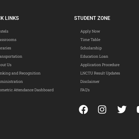
CK LINKS
STUDENT ZONE
stels
Apply Now
assrooms
Time Table
braries
Scholarship
ansportation
Education Loan
out Us
Application Procedure
nking and Recognition
LNCTU Result Updates
ministration
Disclaimer
ometric Attendance Dashboard
FAQ’s