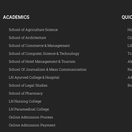
ACADEMICS
QUI
School of Agriculture Science
Ho
School of Architecture
Cl
School of Commerce & Management
Li
School of Computer, Science & Technology
Tr
School of Hotel Management & Tourism
Ab
School Of Journalism & Mass Communication
Ra
LN Ayurved College & Hospital
Ad
School of Legal Studies
Bi
School of Pharmacy
LN Nursing College
LN Paramedical College
Online Admission Process
Online Admission Payment