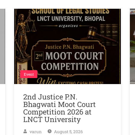
Event
2nd Justice P.N.
Bhagwati Moot Court
Competition 2026 at
LNCT University
varun
August 5, 2026