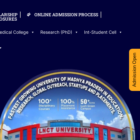
LARSHIP
ONLINE ADMISSION PROCESS
OSURES
edical College
Research (PhD)
Int-Student Cell
Admission Open