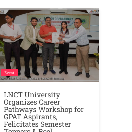
Event
LNCT University
Organizes Career
Pathways Workshop for
GPAT Aspirants,
Felicitates Semester
Toppers & Reel