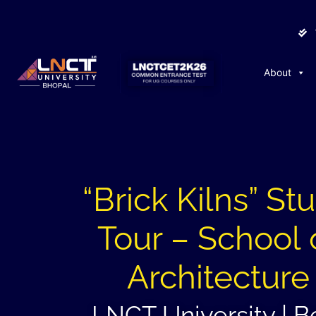
About
“Brick Kilns” St
Tour – School 
Architecture
LNCT University | B