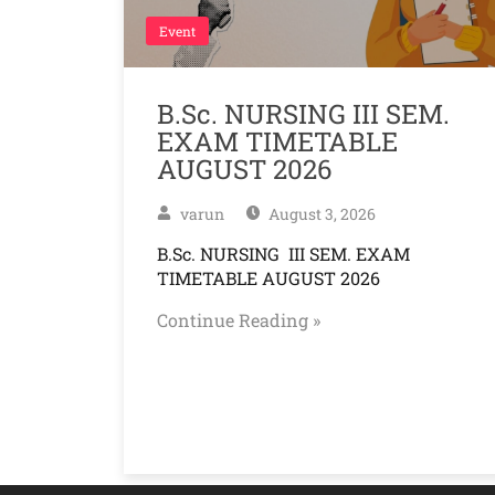
Event
B.Sc. NURSING III SEM.
EXAM TIMETABLE
AUGUST 2026
varun
August 3, 2026
B.Sc. NURSING III SEM. EXAM
TIMETABLE AUGUST 2026
Continue Reading »