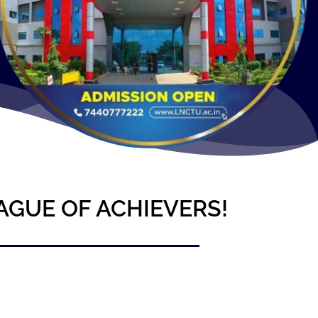
AGUE OF ACHIEVERS!