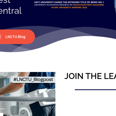
entral
LNCTU Blog
JOIN THE LE