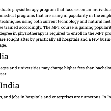
raduate physiotherapy program that focuses on an individua
medical programs that are rising in popularity in the em
techniques using both current technology and natural method
trained accordingly. The MPT course is gaining popularity 
’s degree in physiotherapy is required to enroll in the MPT
re sought after by practically all hospitals and a few busi
age.
dia
eges and universities may charge higher fees than bachelor’
ear.
India
, and jobs in hospitals and enterprises are numerous. In I