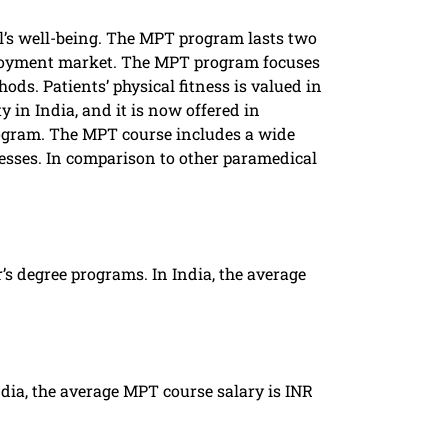
l’s well-being. The MPT program lasts two
ployment market. The MPT program focuses
s. Patients’ physical fitness is valued in
in India, and it is now offered in
 program. The MPT course includes a wide
nesses. In comparison to other paramedical
s degree programs. In India, the average
ndia, the average MPT course salary is INR