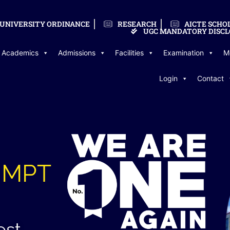
UNIVERSITY ORDINANCE
RESEARCH
AICTE SCHO
UGC MANDATORY DISCL
Academics
Admissions
Facilities
Examination
M
Login
Contact
n MPT
est