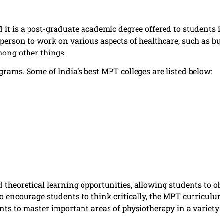
it is a post-graduate academic degree offered to students in
person to work on various aspects of healthcare, such as b
mong other things.
rams. Some of India’s best MPT colleges are listed below:
theoretical learning opportunities, allowing students to ob
To encourage students to think critically, the MPT curriculu
s to master important areas of physiotherapy in a variety o