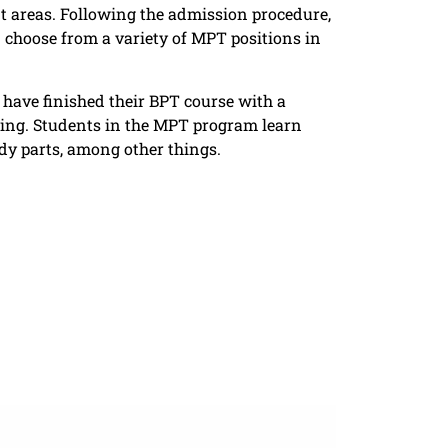
nt areas. Following the admission procedure,
n choose from a variety of MPT positions in
 have finished their BPT course with a
eing. Students in the MPT program learn
ody parts, among other things.