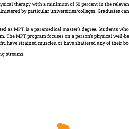
physical therapy with a minimum of 50 percent in the releva
nistered by particular universities/colleges. Graduates ca
ated as MPT, is a paramedical master’s degree. Students who
m. The MPT program focuses on a person’s physical well-b
fit, have strained muscles, or have shattered any of their b
ng streams: