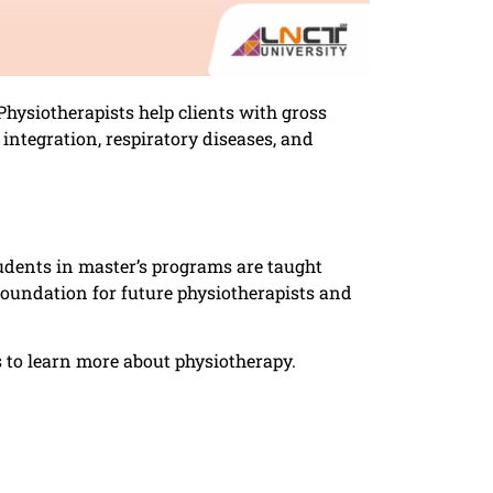
Physiotherapists help clients with gross
ntegration, respiratory diseases, and
dents in master’s programs are taught
oundation for future physiotherapists and
s to learn more about physiotherapy.