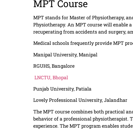
MPT Course
MPT stands for Master of Physiotherapy, and 
Physiotherapy. An MPT course will enable a 
recuperating from accidents and surgery, a
Medical schools frequently provide MPT prog
Manipal University, Manipal
RGUHS, Bangalore
LNCTU, Bhopal
Punjab University, Patiala
Lovely Professional University, Jalandhar
The MPT course combines both practical and 
behavior of a professional physiotherapist. 
experience. The MPT program enables student