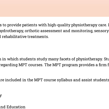
to provide patients with high-quality physiotherapy care. 
drotherapy, orthotic assessment and monitoring, sensory i
 rehabilitative treatments.
in which students study many facets of physiotherapy. Stu
e regarding MPT courses. The MPT program provides a firm f
are included in the MPT course syllabus and assist student
y
 and Education