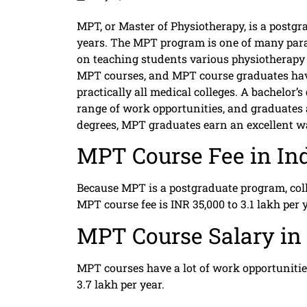
MPT, or Master of Physiotherapy, is a postg
years. The MPT program is one of many para
on teaching students various physiotherapy 
MPT courses, and MPT course graduates have 
practically all medical colleges. A bachelor
range of work opportunities, and graduates a
degrees, MPT graduates earn an excellent w
MPT Course Fee in In
Because MPT is a postgraduate program, coll
MPT course fee is INR 35,000 to 3.1 lakh per y
MPT Course Salary in 
MPT courses have a lot of work opportunities
3.7 lakh per year.