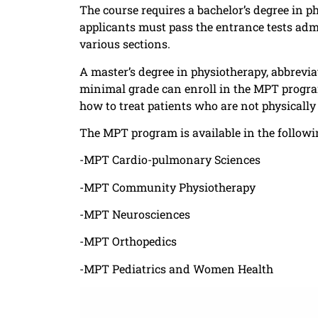
The course requires a bachelor’s degree in 
applicants must pass the entrance tests admi
various sections.
A master’s degree in physiotherapy, abbrevi
minimal grade can enroll in the MPT progra
how to treat patients who are not physically 
The MPT program is available in the followi
-MPT Cardio-pulmonary Sciences
-MPT Community Physiotherapy
-MPT Neurosciences
-MPT Orthopedics
-MPT Pediatrics and Women Health