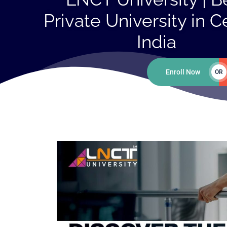
Private University in C
India
Enroll Now
OR