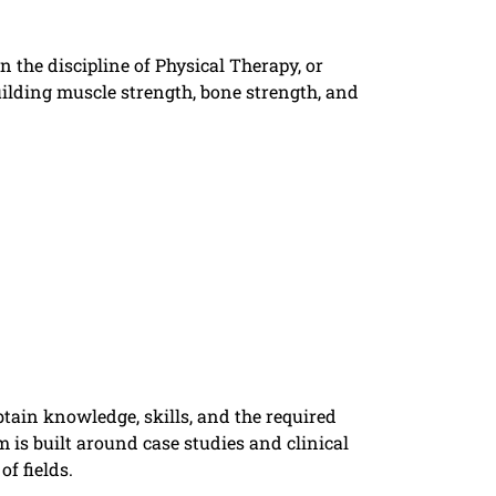
 the discipline of Physical Therapy, or
uilding muscle strength, bone strength, and
tain knowledge, skills, and the required
m is built around case studies and clinical
f fields.