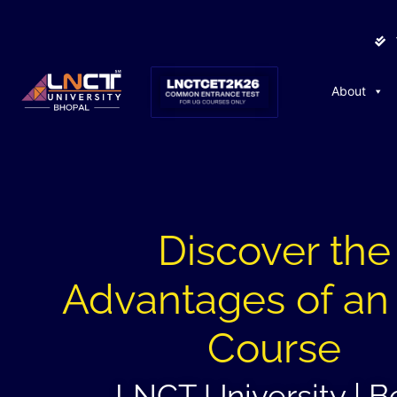
About
Discover the
Advantages of a
Course
LNCT University | B