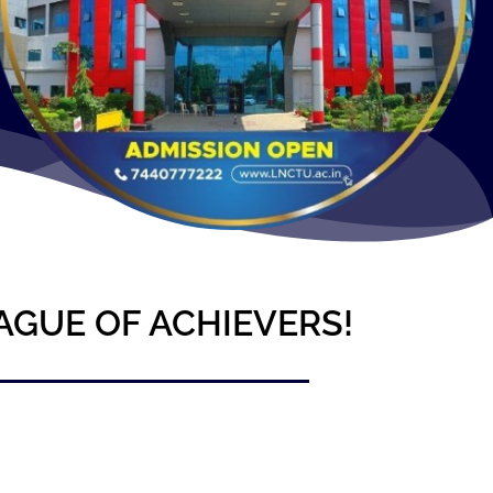
AGUE OF ACHIEVERS!