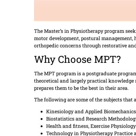
The Master’s in Physiotherapy program seeks 
motor development, postural management, hy
orthopedic concerns through restorative and
Why Choose MPT?
The MPT program is a postgraduate program 
theoretical and largely practical knowledg
prepares them to be the best in their area.
The following are some of the subjects that 
Kinesiology and Applied Biomechanics
Biostatistics and Research Methodolog
Health and fitness, Exercise Physiology
Technology in Physiotherapy Practice