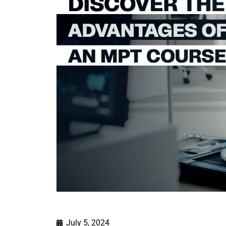
July 5, 2024