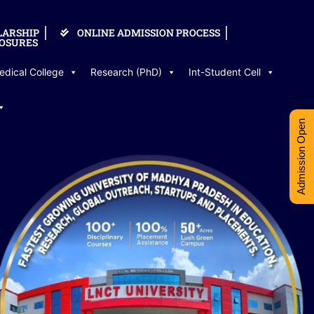
LARSHIP
ONLINE ADMISSION PROCESS
OSURES
edical College
Research (PhD)
Int-Student Cell
Admission Open