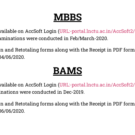
MBBS
ailable on AccSoft Login (
URL:-portal.lnctu.ac.in/AccSoft2
xaminations were conducted in Feb/March-2020.
n and Retotaling forms along with the Receipt in PDF form t
 04/06/2020.
BAMS
ailable on AccSoft Login (
URL:-portal.lnctu.ac.in/AccSoft2
nations were conducted in Dec-2019.
n and Retotaling forms along with the Receipt in PDF form t
 06/06/2020.