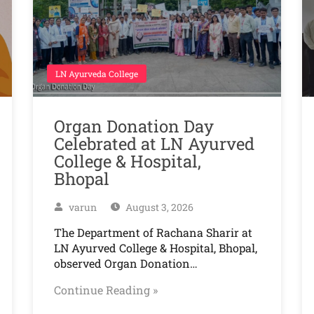
LN Ayurveda College
Organ Donation Day
Celebrated at LN Ayurved
College & Hospital,
Bhopal
varun
August 3, 2026
The Department of Rachana Sharir at
LN Ayurved College & Hospital, Bhopal,
observed Organ Donation…
Continue Reading »