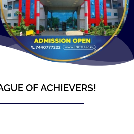
AGUE OF ACHIEVERS!