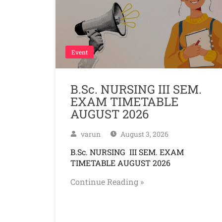
Event
B.Sc. NURSING III SEM.
EXAM TIMETABLE
AUGUST 2026
varun
August 3, 2026
B.Sc. NURSING III SEM. EXAM
TIMETABLE AUGUST 2026
Continue Reading »