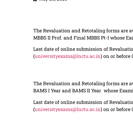
The Revaluation and Retotaling forms are av
MBBS II Prof. and Final MBBS Pt-I whose E
Last date of online submission of Revaluatio
(
universityexams@lnctu.ac.in
) on or before
The Revaluation and Retotaling forms are av
BAMS I Year and BAMS II Year whose Exami
Last date of online submission of Revaluatio
(
universityexams@lnctu.ac.in
) on or before