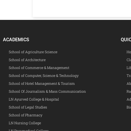
ACADEMICS
QUI
School of Agriculture Science
Ho
School of Architecture
Cl
School of Commerce & Management
Li
School of Computer, Science & Technology
Tr
School of Hotel Management & Tourism
Ab
School Of Journalism & Mass Communication
Ra
LN Ayurved College & Hospital
Ad
School of Legal Studies
Bi
School of Pharmacy
LN Nursing College
LN Paramedical College