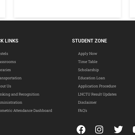
CK LINKS
STUDENT ZONE
stels
Apply Now
assrooms
Time Table
braries
Scholarship
ansportation
Education Loan
out Us
Application Procedure
nking and Recognition
LNCTU Result Updates
ministration
Disclaimer
ometric Attendance Dashboard
FAQ’s