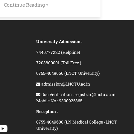
Continue Reading »
University Admission :
7440777222 (Helpline)
7203800001 (Toll Free )
0755-4049666 (LNCT University)
admission@LNCTU.ac.in
Doc Verification : registrar@lnctu.ac.in
Mobile No : 9300925865
Reception :
0755-4049600 (LN Medical College /LNCT
University)