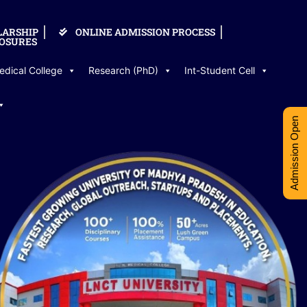
LARSHIP
ONLINE ADMISSION PROCESS
OSURES
edical College
Research (PhD)
Int-Student Cell
Admission Open