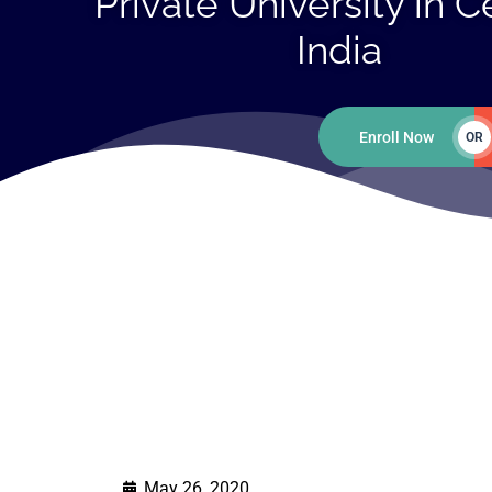
Private University in C
India
Enroll Now
OR
May 26, 2020