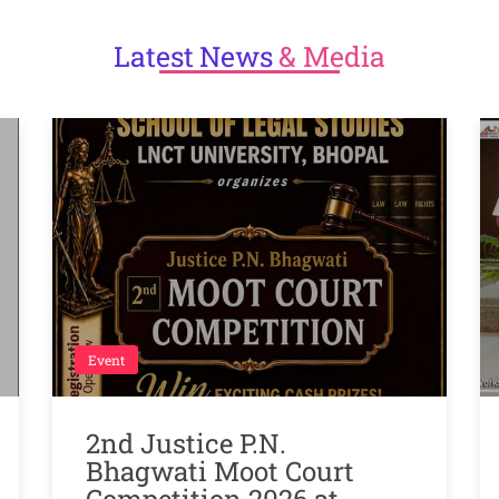
Latest
News
& Media
Event
2nd Justice P.N.
Bhagwati Moot Court