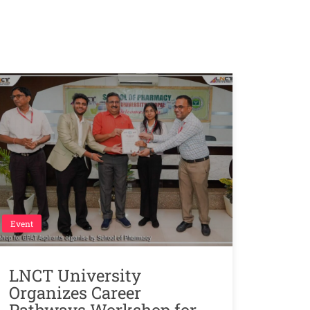
Event
LNCT University
Organizes Career