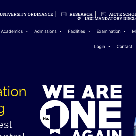
UNIVERSITY ORDINANCE
RESEARCH
AICTE SCHO
UGC MANDATORY DISCL
Academics
Admissions
Facilities
Examination
M
Login
Contact
ation
g
est