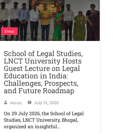
Event
School of Legal Studies,
LNCT University Hosts
Guest Lecture on Legal
Education in India:
Challenges, Prospects,
and Future Roadmap
varun
July 31, 2026
On 29 July 2026, the School of Legal
Studies, LNCT University, Bhopal,
organized an insightful…