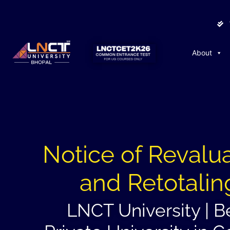
About
Notice of Revalu
and Retotalin
LNCT University | B