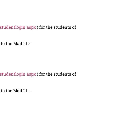
/studentlogin.aspx
) for the students of
o the Mail Id :-
/studentlogin.aspx
) for the students of
o the Mail Id :-