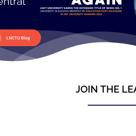
entral
LNCTU Blog
JOIN THE LE