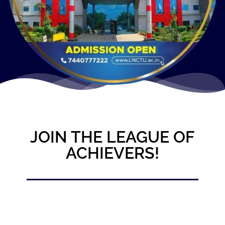
JOIN THE LEAGUE OF
ACHIEVERS!