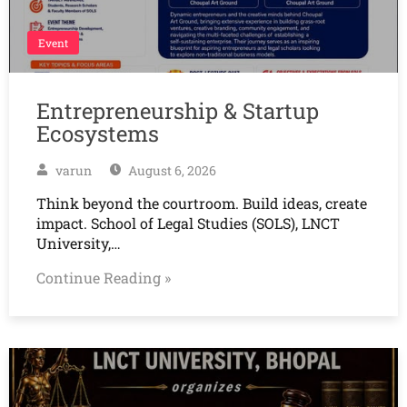
Event
Entrepreneurship & Startup
Ecosystems
varun
August 6, 2026
Think beyond the courtroom. Build ideas, create
impact. School of Legal Studies (SOLS), LNCT
University,…
Continue Reading »