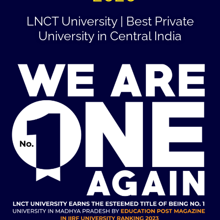
LNCT University | Best Private
University in Central India