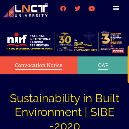
Medical College
Research (PhD)
Int-Student Cell
Convocation Notice
OAP
Sustainability in Built
Environment | SIBE
-2020