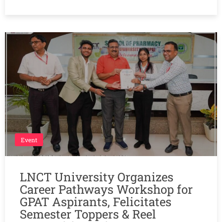
Event
LNCT University Organizes
Career Pathways Workshop for
GPAT Aspirants, Felicitates
Semester Toppers & Reel