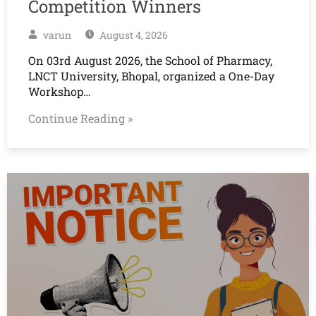
Competition Winners
varun
August 4, 2026
On 03rd August 2026, the School of Pharmacy,
LNCT University, Bhopal, organized a One-Day
Workshop…
Continue Reading »