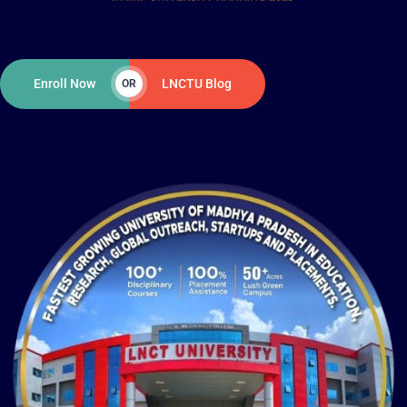
Enroll Now
LNCTU Blog
OR