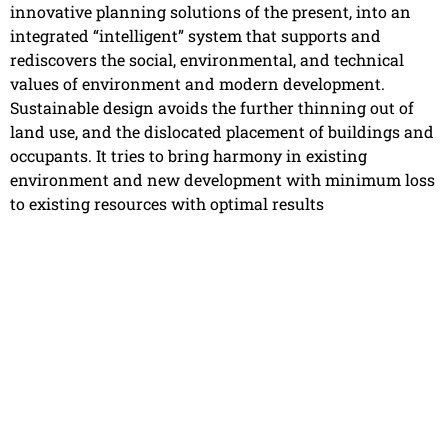
innovative planning solutions of the present, into an
integrated “intelligent” system that supports and
rediscovers the social, environmental, and technical
values of environment and modern development.
Sustainable design avoids the further thinning out of
land use, and the dislocated placement of buildings and
occupants. It tries to bring harmony in existing
environment and new development with minimum loss
to existing resources with optimal results