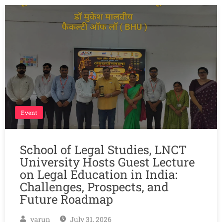
Event
School of Legal Studies, LNCT
University Hosts Guest Lecture
on Legal Education in India:
Challenges, Prospects, and
Future Roadmap
varun
July 31, 2026