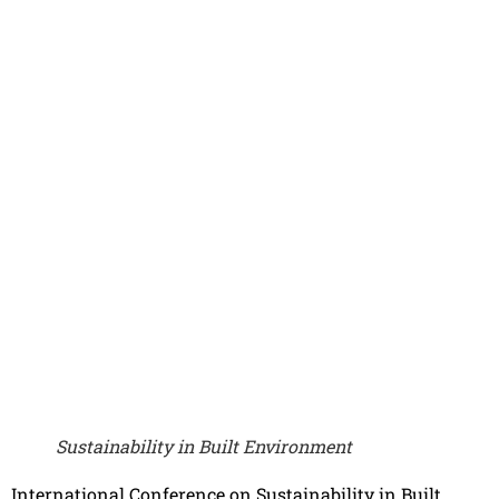
Sustainability in Built Environment
International Conference on Sustainability in Built