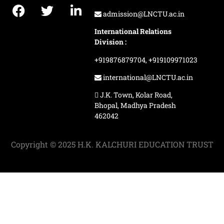
admission@LNCTU.ac.in
International Relations
Division :
+919876879704,
+919109971023
international@LNCTU.ac.in
J.K. Town, Kolar Road,
Bhopal, Madhya Pradesh
462042
Copyright © 2025 H.K. KALCHURI EDUCATION TRUST