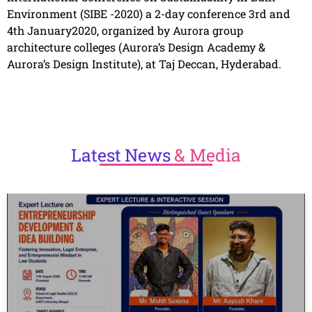
Environment (SIBE -2020) a 2-day conference 3rd and
4th January2020, organized by Aurora group
architecture colleges (Aurora’s Design Academy &
Aurora’s Design Institute), at Taj Deccan, Hyderabad.
Latest
News
& Media