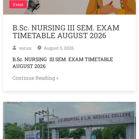
Event
B.Sc. NURSING III SEM. EXAM
TIMETABLE AUGUST 2026
varun
August 3, 2026
B.Sc. NURSING III SEM. EXAM TIMETABLE
AUGUST 2026
Continue Reading »