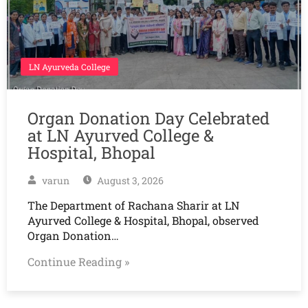
LN Ayurveda College
Organ Donation Day Celebrated
at LN Ayurved College &
Hospital, Bhopal
varun
August 3, 2026
The Department of Rachana Sharir at LN
Ayurved College & Hospital, Bhopal, observed
Organ Donation…
Continue Reading »