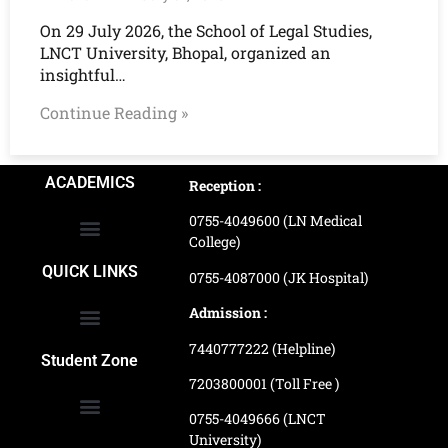
On 29 July 2026, the School of Legal Studies,
LNCT University, Bhopal, organized an
insightful…
Continue Reading »
ACADEMICS
Reception :
0755-4049600 (LN Medical
College)
School of Agriculture Science
School of Architecture
School of Commerce & Management
School of Computer, Science & Technology
School of Hotel Management & Tourism
School Of Journalism & Mass Communication
LN Ayurved College & Hospital
School of Legal Studies
LN Paramedical College
Online Admission Process
Online Admission Payment
QUICK LINKS
0755-4087000 (JK Hospital)
Admission :
7440777222 (Helpline)
Ranking and Recognition
Biometric Attendance Dashboard
Student Zone
7203800001 (Toll Free )
0755-4049666 (LNCT
University)
Application Procedure
LNCTU Result Updates