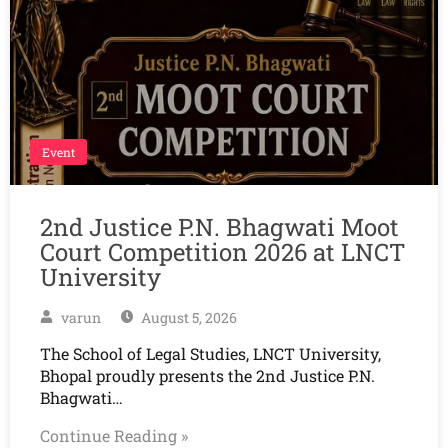
Event
2nd Justice P.N. Bhagwati Moot
Court Competition 2026 at LNCT
University
varun
August 5, 2026
The School of Legal Studies, LNCT University,
Bhopal proudly presents the 2nd Justice P.N.
Bhagwati…
Continue Reading »