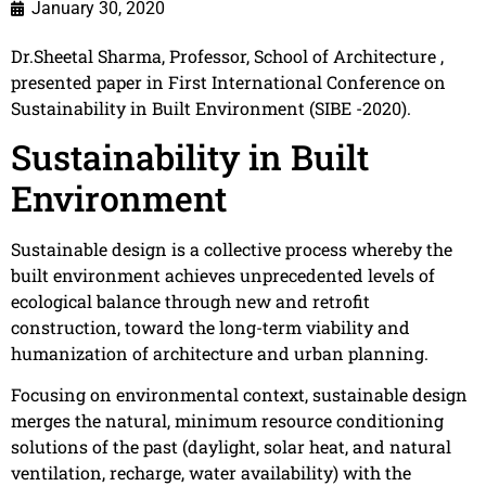
January 30, 2020
Dr.Sheetal Sharma, Professor, School of Architecture ,
presented paper in First International Conference on
Sustainability in Built Environment (SIBE -2020).
Sustainability in Built
Environment
Sustainable design is a collective process whereby the
built environment achieves unprecedented levels of
ecological balance through new and retrofit
construction, toward the long-term viability and
humanization of architecture and urban planning.
Focusing on environmental context, sustainable design
merges the natural, minimum resource conditioning
solutions of the past (daylight, solar heat, and natural
ventilation, recharge, water availability) with the