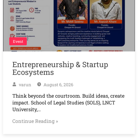
Event
Entrepreneurship & Startup
Ecosystems
varun
August 6, 2026
Think beyond the courtroom. Build ideas, create
impact. School of Legal Studies (SOLS), LNCT
University,…
Continue Reading »