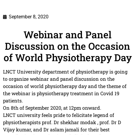
September 8, 2020
Webinar and Panel
Discussion on the Occasion
of World Physiotherapy Day
LNCT University department of physiotherapy is going
to organize webinar and panel discussion on the
occasion of world physiotherapy day and the theme of
the webinar is physiotherapy treatment in Covid 19
patients.
On 8th of September 2020, at 12pm onward.
LNCT university feels pride to felicitate legend of
physiotherapists prof. Dr shekhar modak , prof. Dr D
Vijay kumar, and Dr aslam jamali for their best