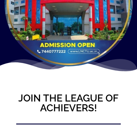
JOIN THE LEAGUE OF
ACHIEVERS!