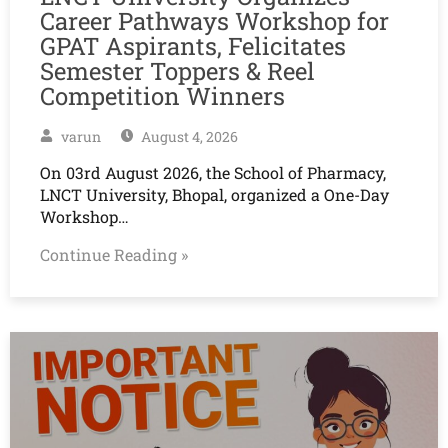
Career Pathways Workshop for
GPAT Aspirants, Felicitates
Semester Toppers & Reel
Competition Winners
varun
August 4, 2026
On 03rd August 2026, the School of Pharmacy,
LNCT University, Bhopal, organized a One-Day
Workshop…
Continue Reading »