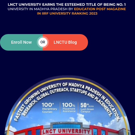
Enroll Now
LNCTU Blog
OR