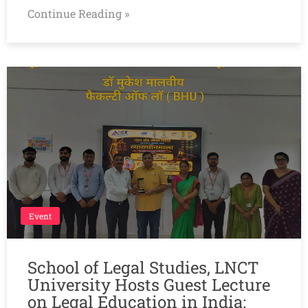
Continue Reading »
Event
School of Legal Studies, LNCT
University Hosts Guest Lecture
on Legal Education in India: