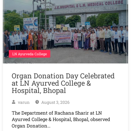
LN Ayurveda College
Organ Donation Day Celebrated
at LN Ayurved College &
Hospital, Bhopal
varun
August 3, 2026
The Department of Rachana Sharir at LN
Ayurved College & Hospital, Bhopal, observed
Organ Donation…