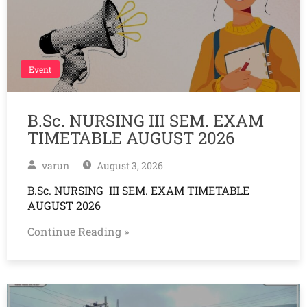
Event
B.Sc. NURSING III SEM. EXAM
TIMETABLE AUGUST 2026
varun
August 3, 2026
B.Sc. NURSING III SEM. EXAM TIMETABLE
AUGUST 2026
Continue Reading »