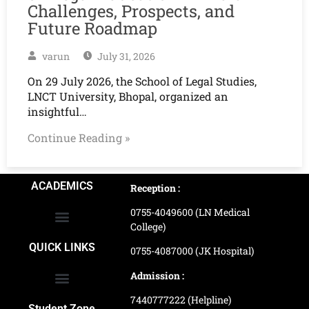
Challenges, Prospects, and
Future Roadmap
varun
July 31, 2026
On 29 July 2026, the School of Legal Studies,
LNCT University, Bhopal, organized an
insightful…
Continue Reading »
ACADEMICS
Reception :
0755-4049600 (LN Medical
College)
School of Agriculture Science
School of Architecture
School of Commerce & Management
School of Computer, Science & Technology
School of Hotel Management & Tourism
School Of Journalism & Mass Communication
LN Ayurved College & Hospital
School of Legal Studies
LN Paramedical College
Online Admission Process
Online Admission Payment
QUICK LINKS
0755-4087000 (JK Hospital)
Admission :
7440777222 (Helpline)
Ranking and Recognition
Biometric Attendance Dashboard
Student Zone