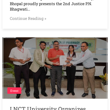
Bhopal proudly presents the 2nd Justice P.N.
Bhagwati…
Continue Reading »
Event
LNCT University Organizes