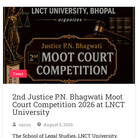
Event
2nd Justice P.N. Bhagwati Moot
Court Competition 2026 at LNCT
University
varun
August 5, 2026
The School of Legal Studies, LNCT University,