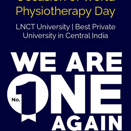
Physiotherapy Day
LNCT University | Best Private
University in Central India