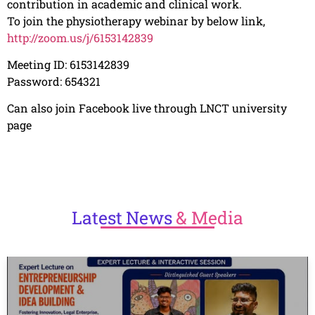
contribution in academic and clinical work.
To join the physiotherapy
webinar by below link,
http://zoom.us/j/6153142839
Meeting ID: 6153142839
Password: 654321
Can also join Facebook live through LNCT university
page
Latest
News
& Media